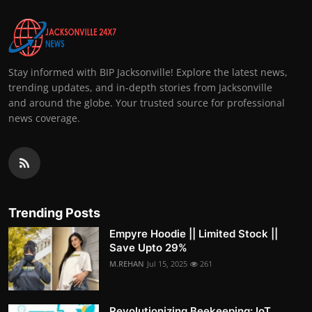
Stay informed with BIP Jacksonville! Explore the latest news,
trending updates, and in-depth stories from Jacksonville
and around the globe. Your trusted source for professional
news coverage.
Trending Posts
Empyre Hoodie || Limited Stock ||
Save Upto 29%
M.REHAN
Jul 15, 2025
261
Revolutionizing Beekeeping: IoT