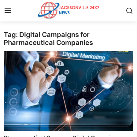
Tag: Digital Campaigns for
Home
Pharmaceutical Companies
Contact
Press Release
Privacy Policy
About
News Network
Submit Press Release