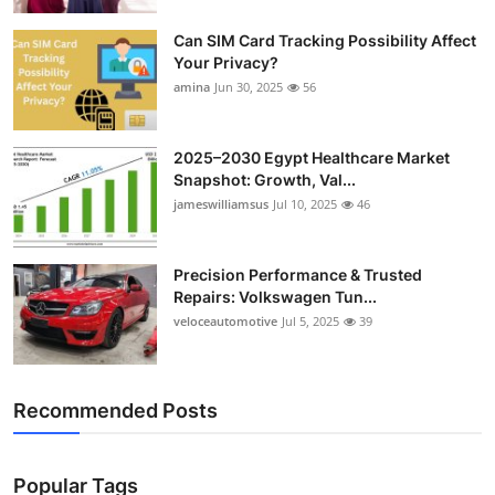
Top 10
Can SIM Card Tracking Possibility Affect
Your Privacy?
How To
amina
Jun 30, 2025
56
Support Number
2025–2030 Egypt Healthcare Market
Snapshot: Growth, Val...
jameswilliamsus
Jul 10, 2025
46
Precision Performance & Trusted
Repairs: Volkswagen Tun...
veloceautomotive
Jul 5, 2025
39
Recommended Posts
Popular Tags