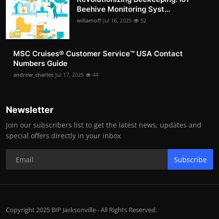
Beehive Monitoring Syst...
willamoff
Jul 16, 2025
52
MSC Cruises®️ Customer Service™️ USA Contact
Numbers Guide
andrew_charles
Jul 17, 2025
44
Newsletter
Join our subscribers list to get the latest news, updates and
special offers directly in your inbox
Subscribe
Copyright 2025 BIP Jacksonville - All Rights Reserved.