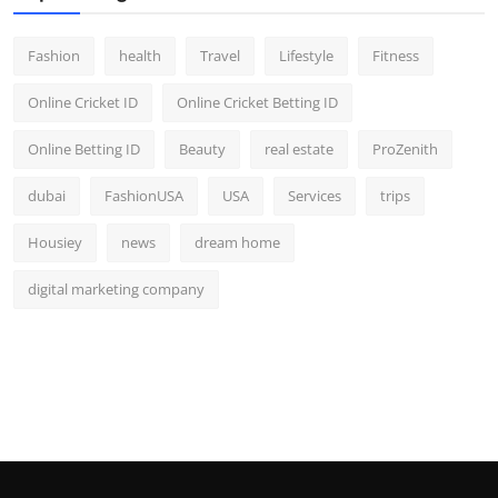
Fashion
health
Travel
Lifestyle
Fitness
Online Cricket ID
Online Cricket Betting ID
Online Betting ID
Beauty
real estate
ProZenith
dubai
FashionUSA
USA
Services
trips
Housiey
news
dream home
digital marketing company