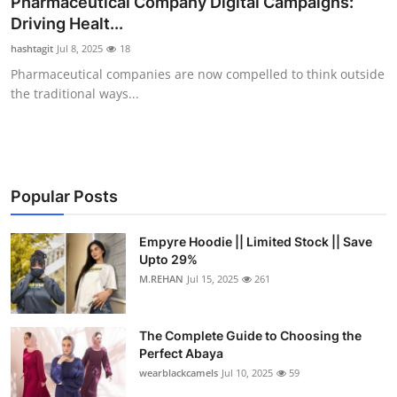
Pharmaceutical Company Digital Campaigns:
Health
Driving Healt...
hashtagit
Jul 8, 2025
18
Guest Posting
Pharmaceutical companies are now compelled to think outside
the traditional ways...
Advertise with US
Crypto
Business
Popular Posts
Finance
Empyre Hoodie || Limited Stock || Save
Upto 29%
M.REHAN
Jul 15, 2025
261
Tech
Real Estate
The Complete Guide to Choosing the
Perfect Abaya
General
wearblackcamels
Jul 10, 2025
59