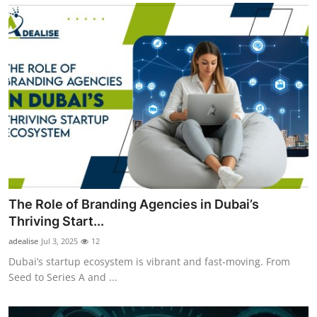
The Role of Branding Agencies in Dubai’s
Thriving Start...
adealise
Jul 3, 2025
12
Dubai’s startup ecosystem is vibrant and fast-moving. From
Seed to Series A and ...