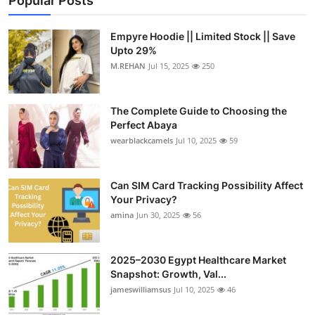
Popular Posts
Empyre Hoodie || Limited Stock || Save
Upto 29%
M.REHAN
Jul 15, 2025
250
The Complete Guide to Choosing the
Perfect Abaya
wearblackcamels
Jul 10, 2025
59
Can SIM Card Tracking Possibility Affect
Your Privacy?
amina
Jun 30, 2025
56
2025–2030 Egypt Healthcare Market
Snapshot: Growth, Val...
jameswilliamsus
Jul 10, 2025
46