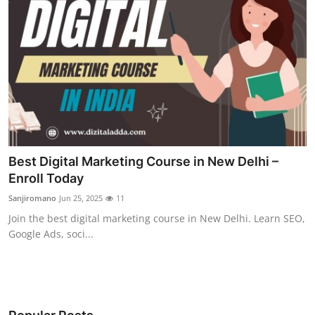
Best Digital Marketing Course in New Delhi –
Enroll Today
Sanjiromano
Jun 25, 2025
11
Join the best digital marketing course in New Delhi. Learn SEO,
Google Ads, soci...