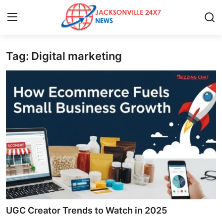
Tag: Digital marketing
Home
Contact
Press Release
Privacy Policy
About
News Network
Submit Press Release
UGC Creator Trends to Watch in 2025