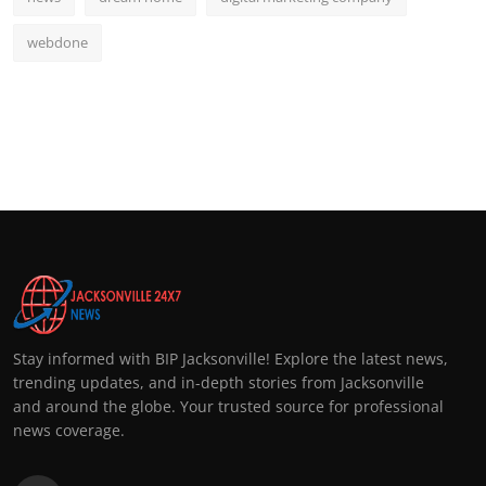
webdone
Stay informed with BIP Jacksonville! Explore the latest news,
trending updates, and in-depth stories from Jacksonville
and around the globe. Your trusted source for professional
news coverage.