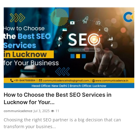
Top 10
How To
Support Number
How to Choose the Best SEO Services in
Lucknow for Your...
communicadence
Jul 3, 2025
11
Choosing the right SEO partner is a big decision that can
transform your busines...