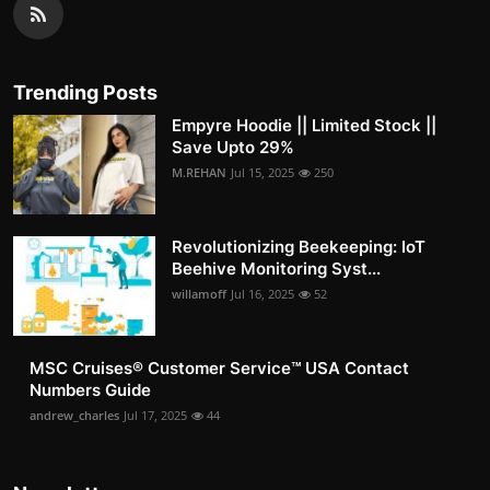
Trending Posts
Empyre Hoodie || Limited Stock ||
Save Upto 29%
M.REHAN
Jul 15, 2025
250
Revolutionizing Beekeeping: IoT
Beehive Monitoring Syst...
willamoff
Jul 16, 2025
52
MSC Cruises®️ Customer Service™️ USA Contact
Numbers Guide
andrew_charles
Jul 17, 2025
44