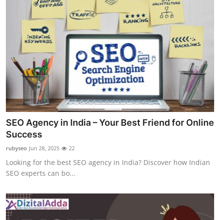
SEO Agency in India – Your Best Friend for Online
Success
rubyseo
Jun 28, 2025
22
Looking for the best SEO agency in India? Discover how Indian
SEO experts can bo...