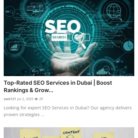
Top-Rated SEO Services in Dubai | Boost
Rankings & Grow...
zack121
Jul 2, 2025
29
Looking for expert SEO Services in Dubai? Our agency delivers
proven strategies ...