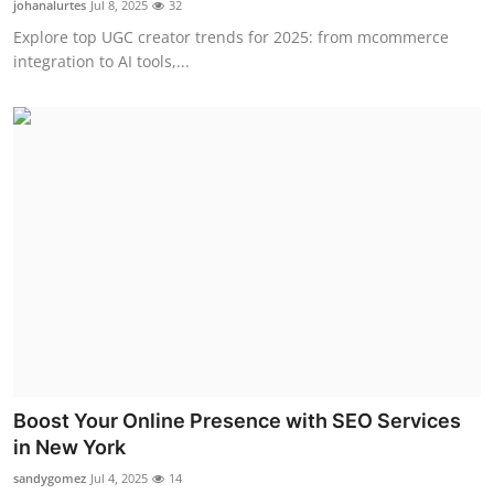
johanalurtes
Jul 8, 2025
32
Health
Explore top UGC creator trends for 2025: from mcommerce
integration to AI tools,...
Guest Posting
Advertise with US
Crypto
Business
Finance
Tech
Real Estate
Boost Your Online Presence with SEO Services
in New York
General
sandygomez
Jul 4, 2025
14