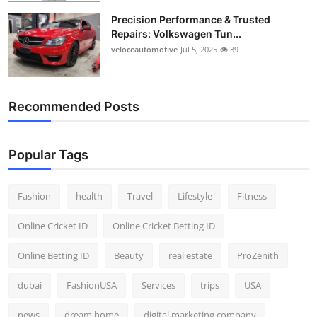
Precision Performance & Trusted
Repairs: Volkswagen Tun...
veloceautomotive
Jul 5, 2025
39
Recommended Posts
Popular Tags
Fashion
health
Travel
Lifestyle
Fitness
Online Cricket ID
Online Cricket Betting ID
Online Betting ID
Beauty
real estate
ProZenith
dubai
FashionUSA
Services
trips
USA
news
dream home
digital marketing company