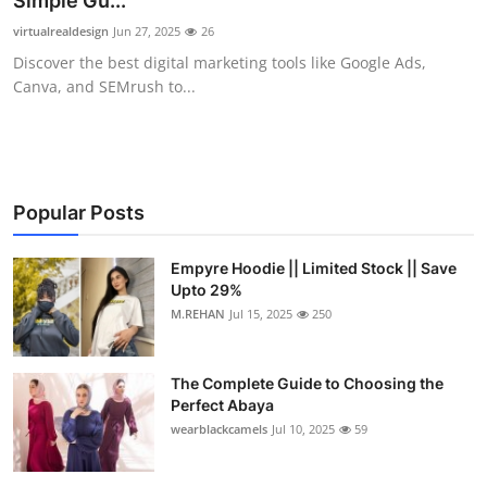
Simple Gu...
Submit Press Release
virtualrealdesign
Jun 27, 2025
26
Discover the best digital marketing tools like Google Ads,
Guest Posting
Canva, and SEMrush to...
Crypto
Advertise with US
Popular Posts
Business
Empyre Hoodie || Limited Stock || Save
Upto 29%
Finance
M.REHAN
Jul 15, 2025
250
Tech
The Complete Guide to Choosing the
Real Estate
Perfect Abaya
wearblackcamels
Jul 10, 2025
59
General