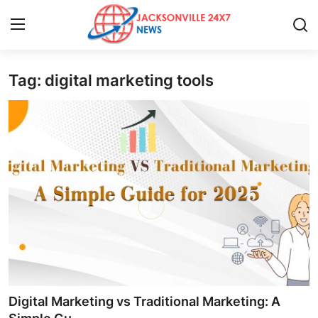
Tag: digital marketing tools
Home
Press Release
Contact
Privacy Policy
About
News Network
Health
Digital Marketing vs Traditional Marketing: A