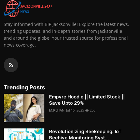
Stay informed with BIP Jacksonville! Explore the latest news,
trending updates, and in-depth stories from Jacksonville
and around the globe. Your trusted source for professional
news coverage.
Trending Posts
Empyre Hoodie || Limited Stock ||
Save Upto 29%
M.REHAN
Jul 15, 2025
250
Revolutionizing Beekeeping: IoT
Beehive Monitoring Syst...