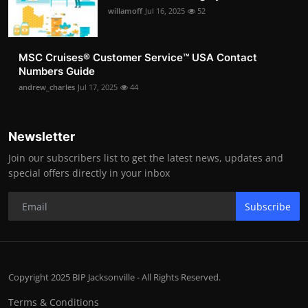
willamoff
Jul 16, 2025
52
MSC Cruises®️ Customer Service™️ USA Contact
Numbers Guide
andrew_charles
Jul 17, 2025
44
Newsletter
Join our subscribers list to get the latest news, updates and
special offers directly in your inbox
Subscribe
Copyright 2025 BIP Jacksonville - All Rights Reserved.
Terms & Conditions