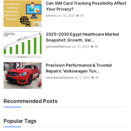
Can SIM Card Tracking Possibility Affect
Top 10
Your Privacy?
amina
Jun 30, 2025
56
How To
Support Number
2025–2030 Egypt Healthcare Market
Snapshot: Growth, Val...
jameswilliamsus
Jul 10, 2025
46
Precision Performance & Trusted
Repairs: Volkswagen Tun...
veloceautomotive
Jul 5, 2025
39
Recommended Posts
Popular Tags