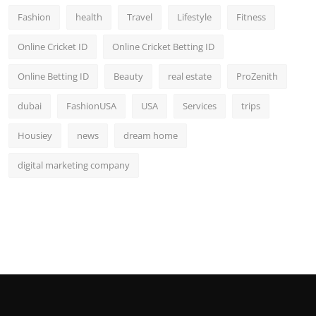
Fashion
health
Travel
Lifestyle
Fitness
Online Cricket ID
Online Cricket Betting ID
Online Betting ID
Beauty
real estate
ProZenith
dubai
FashionUSA
USA
Services
trips
Housiey
news
dream home
digital marketing company