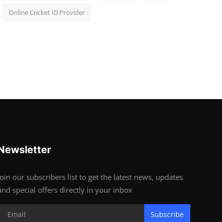
Online Cricket ID Provider
Newsletter
Join our subscribers list to get the latest news, updates
and special offers directly in your inbox
Subscribe