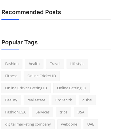
Recommended Posts
Popular Tags
Fashion
health
Travel
Lifestyle
Fitness
Online Cricket ID
Online Cricket Betting ID
Online Betting ID
Beauty
real estate
ProZenith
dubai
FashionUSA
Services
trips
USA
digital marketing company
webdone
UAE