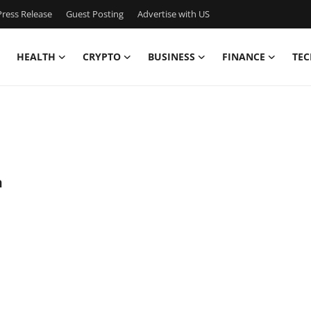
ress Release
Guest Posting
Advertise with US
HEALTH
CRYPTO
BUSINESS
FINANCE
TEC
a