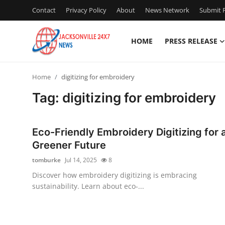
Contact
Privacy Policy
About
News Network
Submit P
HOME
PRESS RELEASE
Home
Home
digitizing for embroidery
Contact
Tag: digitizing for embroidery
Press Release
Eco-Friendly Embroidery Digitizing for 
Privacy Policy
Greener Future
tomburke
Jul 14, 2025
8
About
Discover how embroidery digitizing is embracing
sustainability. Learn about eco-...
News Network
Submit Press Release