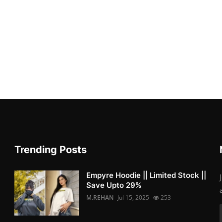
Trending Posts
Empyre Hoodie || Limited Stock ||
Save Upto 29%
M.REHAN
Jul 15, 2025
253