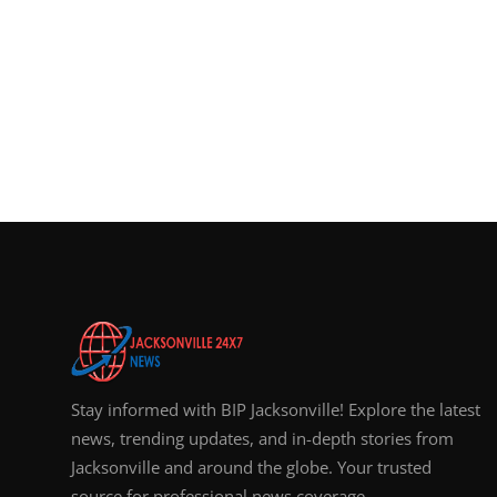
Stay informed with BIP Jacksonville! Explore the latest
news, trending updates, and in-depth stories from
Jacksonville and around the globe. Your trusted
source for professional news coverage.