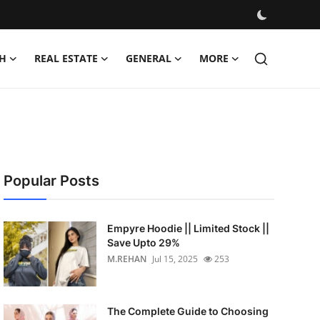
H
REAL ESTATE
GENERAL
MORE
Popular Posts
Empyre Hoodie || Limited Stock ||
Save Upto 29%
M.REHAN
Jul 15, 2025
253
The Complete Guide to Choosing