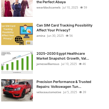
the Perfect Abaya
wearblackcamels
Jul 10, 2025
59
Can SIM Card Tracking Possibility
Affect Your Privacy?
amina
Jun 30, 2025
56
2025–2030 Egypt Healthcare
Market Snapshot: Growth, Val...
jameswilliamsus
Jul 10, 2025
46
Precision Performance & Trusted
Repairs: Volkswagen Tun...
veloceautomotive
Jul 5, 2025
39