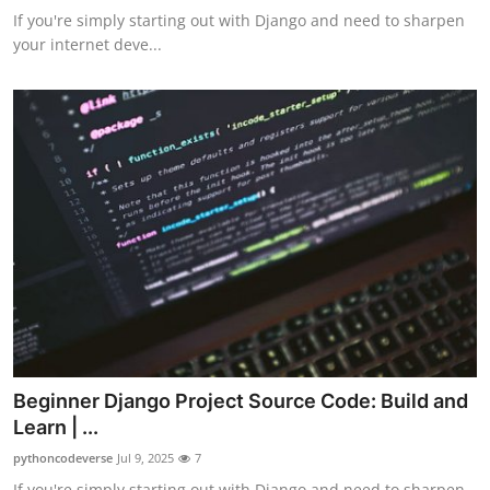
If you're simply starting out with Django and need to sharpen
your internet deve...
Beginner Django Project Source Code: Build and
Learn | ...
pythoncodeverse
Jul 9, 2025
7
If you're simply starting out with Django and need to sharpen