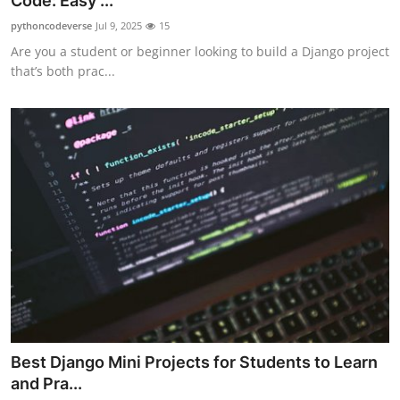
Code: Easy ...
Submit Press Release
pythoncodeverse
Jul 9, 2025
15
Are you a student or beginner looking to build a Django project
Guest Posting
that’s both prac...
Crypto
Advertise with US
Business
Finance
Tech
Real Estate
Best Django Mini Projects for Students to Learn
General
and Pra...