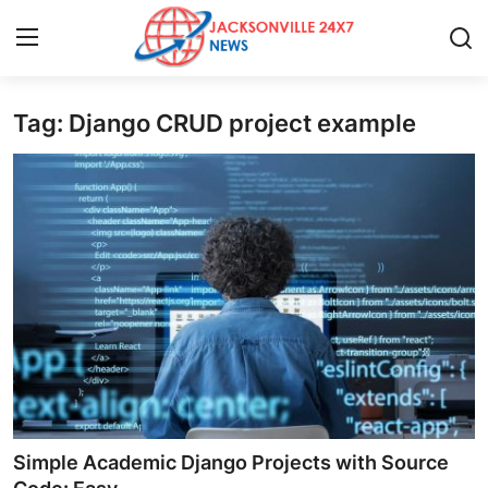
Tag: Django CRUD project example
Home
Press Release
Contact
Privacy Policy
About
News Network
Health
Simple Academic Django Projects with Source