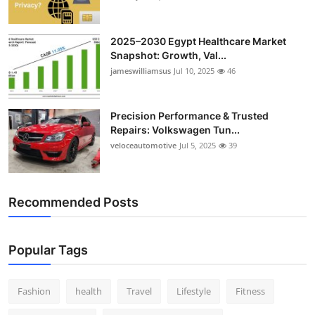
2025–2030 Egypt Healthcare Market
Snapshot: Growth, Val...
jameswilliamsus
Jul 10, 2025
46
Precision Performance & Trusted
Repairs: Volkswagen Tun...
veloceautomotive
Jul 5, 2025
39
Recommended Posts
Popular Tags
Fashion
health
Travel
Lifestyle
Fitness