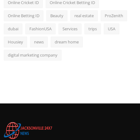
Online Cricket ID
Online Cricket Betting ID
Online Betting ID
Beauty
real estate
ProZenith
dubai
FashionUSA
Services
trips
USA
Housiey
news
dream home
digital marketing company