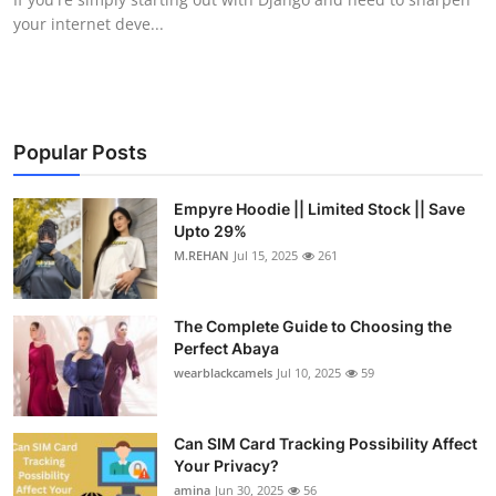
your internet deve...
Popular Posts
Empyre Hoodie || Limited Stock || Save
Upto 29%
M.REHAN
Jul 15, 2025
261
The Complete Guide to Choosing the
Perfect Abaya
wearblackcamels
Jul 10, 2025
59
Can SIM Card Tracking Possibility Affect
Your Privacy?
amina
Jun 30, 2025
56