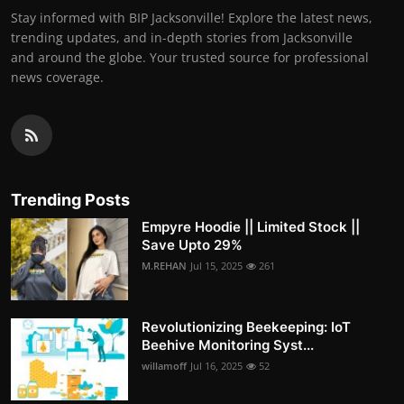
Stay informed with BIP Jacksonville! Explore the latest news,
trending updates, and in-depth stories from Jacksonville
and around the globe. Your trusted source for professional
news coverage.
Trending Posts
Empyre Hoodie || Limited Stock ||
Save Upto 29%
M.REHAN
Jul 15, 2025
261
Revolutionizing Beekeeping: IoT
Beehive Monitoring Syst...
willamoff
Jul 16, 2025
52