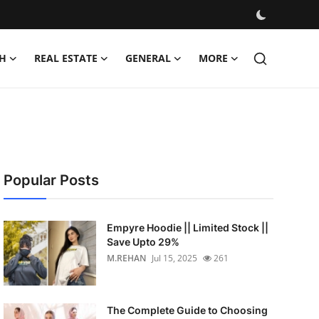
H
REAL ESTATE
GENERAL
MORE
Popular Posts
Empyre Hoodie || Limited Stock ||
Save Upto 29%
M.REHAN
Jul 15, 2025
261
The Complete Guide to Choosing