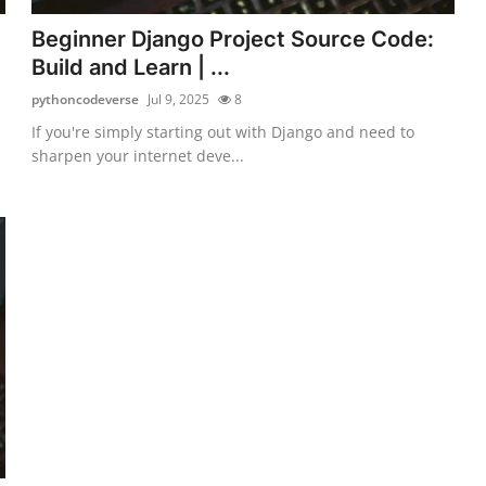
Beginner Django Project Source Code:
Build and Learn | ...
pythoncodeverse
Jul 9, 2025
8
If you're simply starting out with Django and need to
sharpen your internet deve...