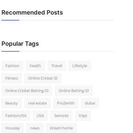
Recommended Posts
Popular Tags
Fashion
health
Travel
Lifestyle
Fitness
Online Cricket ID
Online Cricket Betting ID
Online Betting ID
Beauty
real estate
ProZenith
dubai
FashionUSA
USA
Services
trips
Housiey
news
dream home