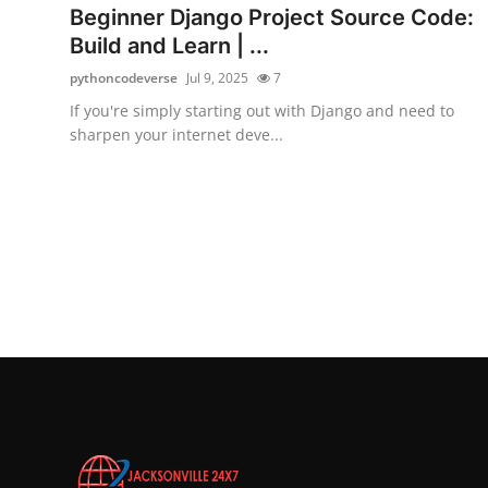
Beginner Django Project Source Code:
Build and Learn | ...
pythoncodeverse
Jul 9, 2025
7
If you're simply starting out with Django and need to
sharpen your internet deve...