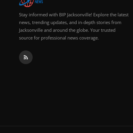
Stay informed with BIP Jacksonville! Explore the latest
news, trending updates, and in-depth stories from
Jacksonville and around the globe. Your trusted
source for professional news coverage.