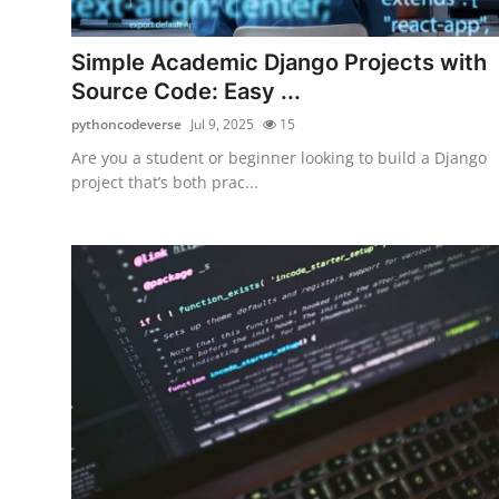
Health
Simple Academic Django Projects with
Guest Posting
Source Code: Easy ...
pythoncodeverse
Jul 9, 2025
15
Advertise with US
Are you a student or beginner looking to build a Django
project that’s both prac...
Crypto
Business
Finance
Tech
Real Estate
General