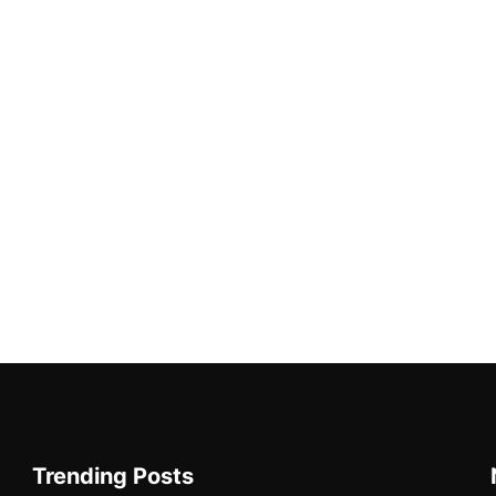
Trending Posts