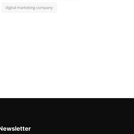
digital marketing company
Newsletter