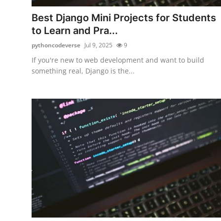
Top 10
Best Django Mini Projects for Students
to Learn and Pra...
How To
pythoncodeverse
Jul 9, 2025
9
Support Number
If you're new to web development and want to build
something real, Django is the...