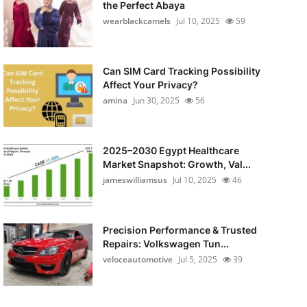
the Perfect Abaya
wearblackcamels
Jul 10, 2025
59
Can SIM Card Tracking Possibility
Affect Your Privacy?
amina
Jun 30, 2025
56
2025–2030 Egypt Healthcare
Market Snapshot: Growth, Val...
jameswilliamsus
Jul 10, 2025
46
Precision Performance & Trusted
Repairs: Volkswagen Tun...
veloceautomotive
Jul 5, 2025
39