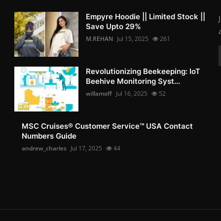
Empyre Hoodie || Limited Stock ||
Save Upto 29%
M.REHAN
Jul 15, 2025
261
Revolutionizing Beekeeping: IoT
Beehive Monitoring Syst...
willamoff
Jul 16, 2025
52
MSC Cruises®️ Customer Service™️ USA Contact
Numbers Guide
andrew_charles
Jul 17, 2025
44