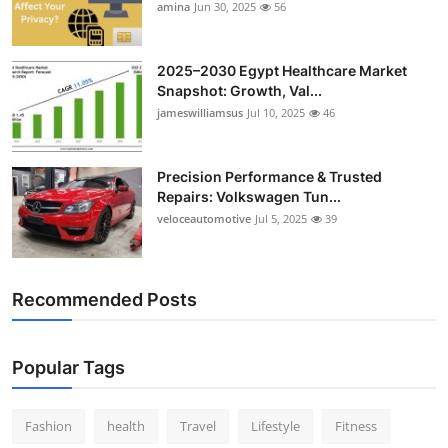
amina
Jun 30, 2025
56
Top 10
How To
2025–2030 Egypt Healthcare Market
Snapshot: Growth, Val...
Support Number
jameswilliamsus
Jul 10, 2025
46
Precision Performance & Trusted
Repairs: Volkswagen Tun...
veloceautomotive
Jul 5, 2025
39
Recommended Posts
Popular Tags
Fashion
health
Travel
Lifestyle
Fitness