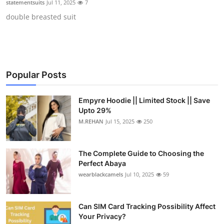
statementsuits
Jul 11, 2025
7
Submit Press Release
double breasted suit
Guest Posting
Crypto
Popular Posts
Advertise with US
Empyre Hoodie || Limited Stock || Save
Business
Upto 29%
M.REHAN
Jul 15, 2025
250
Finance
The Complete Guide to Choosing the
Tech
Perfect Abaya
wearblackcamels
Jul 10, 2025
59
Real Estate
Can SIM Card Tracking Possibility Affect
General
Your Privacy?