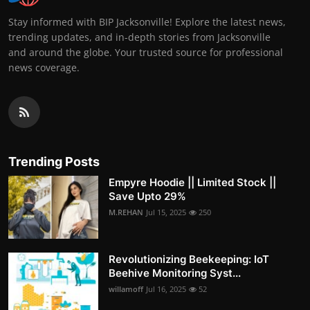
Stay informed with BIP Jacksonville! Explore the latest news,
trending updates, and in-depth stories from Jacksonville
and around the globe. Your trusted source for professional
news coverage.
Trending Posts
Empyre Hoodie || Limited Stock ||
Save Upto 29%
M.REHAN
Jul 15, 2025
250
Revolutionizing Beekeeping: IoT
Beehive Monitoring Syst...
willamoff
Jul 16, 2025
52