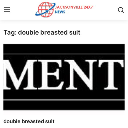
Tag: double breasted suit
Home
Press Release
Contact
Privacy Policy
About
News Network
Health
double breasted suit