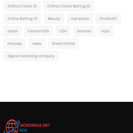
Online Cricket ID
Online Cricket Betting ID
Online Betting ID
Beauty
real estate
ProZenith
dubai
FashionUSA
USA
Services
trips
Housiey
news
dream home
digital marketing company