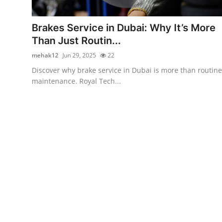
Submit Press Release
Brakes Service in Dubai: Why It’s More
Guest Posting
Than Just Routin...
mehak12
Jun 29, 2025
22
Crypto
Discover why brake service in Dubai is more than routine
maintenance. Royal Tech...
Advertise with US
Business
Finance
Tech
Real Estate
General