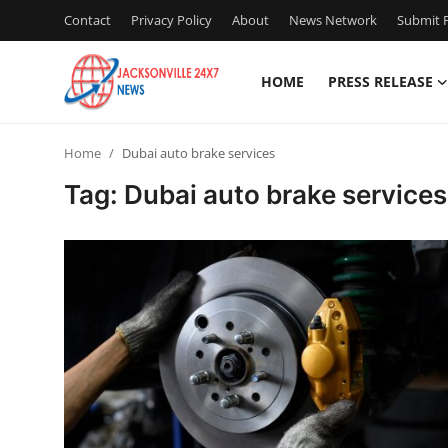
Contact
Privacy Policy
About
News Network
Submit P
HOME
PRESS RELEASE
Home
Home
Dubai auto brake services
Press Release
Tag: Dubai auto brake services
Contact
Privacy Policy
About
News Network
Health