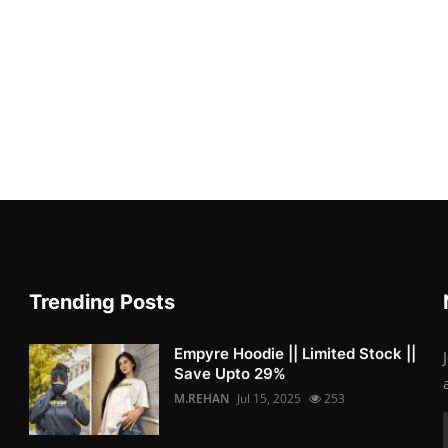
Trending Posts
Empyre Hoodie || Limited Stock ||
Save Upto 29%
M.REHAN
Jul 15, 2025
253