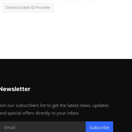
Online Cricket ID Provider
Newsletter
Join our subscribers list to get the latest news, updates
and special offers directly in your inbox
Subscribe