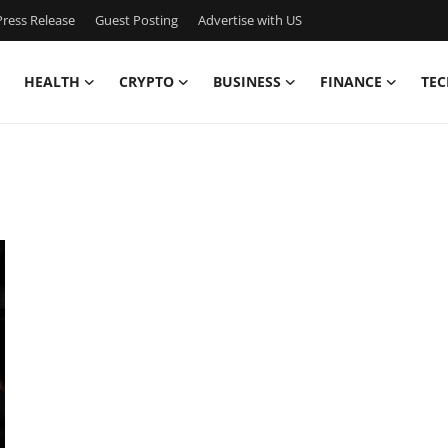
ress Release
Guest Posting
Advertise with US
HEALTH
CRYPTO
BUSINESS
FINANCE
TEC