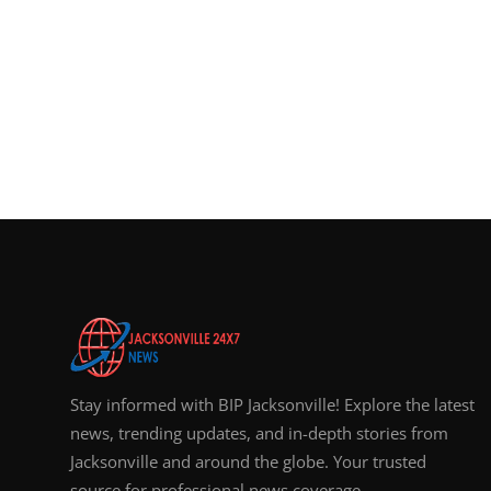
Stay informed with BIP Jacksonville! Explore the latest
news, trending updates, and in-depth stories from
Jacksonville and around the globe. Your trusted
source for professional news coverage.