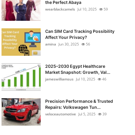
the Perfect Abaya
wearblackcamels
Jul 10, 2025
59
Can SIM Card Tracking Possibility
Affect Your Privacy?
amina
Jun 30, 2025
56
2025–2030 Egypt Healthcare
Market Snapshot: Growth, Val...
jameswilliamsus
Jul 10, 2025
46
Precision Performance & Trusted
Repairs: Volkswagen Tun...
veloceautomotive
Jul 5, 2025
39