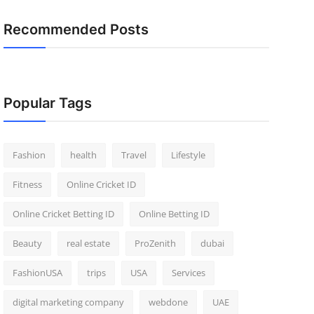
Recommended Posts
Popular Tags
Fashion
health
Travel
Lifestyle
Fitness
Online Cricket ID
Online Cricket Betting ID
Online Betting ID
Beauty
real estate
ProZenith
dubai
FashionUSA
trips
USA
Services
digital marketing company
webdone
UAE