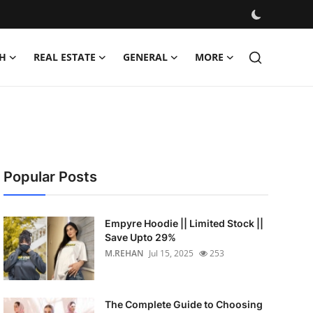
H
REAL ESTATE
GENERAL
MORE
Popular Posts
Empyre Hoodie || Limited Stock ||
Save Upto 29%
M.REHAN
Jul 15, 2025
253
The Complete Guide to Choosing