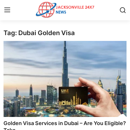
Tag: Dubai Golden Visa
Home
Press Release
Contact
Privacy Policy
About
News Network
Health
Golden Visa Services in Dubai – Are You Eligible?