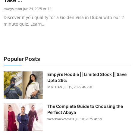
Take ...
Submit Press Release
marysimon
Jun 24, 2025
14
Discover if you qualify for a Golden Visa in Dubai with our 2-
Guest Posting
minute quiz. Learn...
Crypto
Advertise with US
Popular Posts
Business
Empyre Hoodie || Limited Stock || Save
Upto 29%
Finance
M.REHAN
Jul 15, 2025
250
Tech
The Complete Guide to Choosing the
Real Estate
Perfect Abaya
wearblackcamels
Jul 10, 2025
59
General