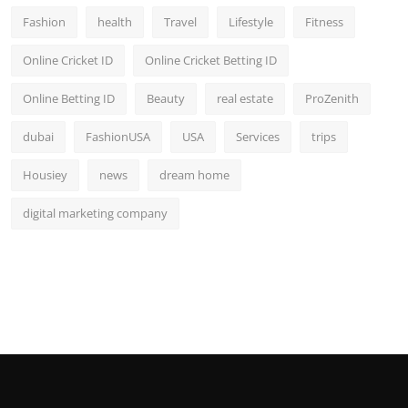
Fashion
health
Travel
Lifestyle
Fitness
Online Cricket ID
Online Cricket Betting ID
Online Betting ID
Beauty
real estate
ProZenith
dubai
FashionUSA
USA
Services
trips
Housiey
news
dream home
digital marketing company