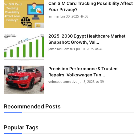
Can SIM Card Tracking Possibility Affect
Top 10
Your Privacy?
amina
Jun 30, 2025
56
How To
Support Number
2025–2030 Egypt Healthcare Market
Snapshot: Growth, Val...
jameswilliamsus
Jul 10, 2025
46
Precision Performance & Trusted
Repairs: Volkswagen Tun...
veloceautomotive
Jul 5, 2025
39
Recommended Posts
Popular Tags