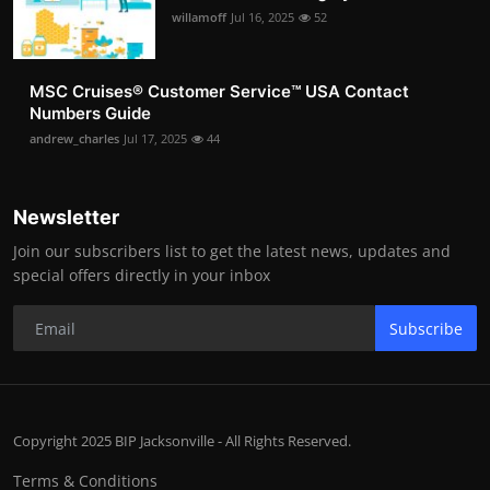
willamoff
Jul 16, 2025
52
MSC Cruises®️ Customer Service™️ USA Contact
Numbers Guide
andrew_charles
Jul 17, 2025
44
Newsletter
Join our subscribers list to get the latest news, updates and
special offers directly in your inbox
Subscribe
Copyright 2025 BIP Jacksonville - All Rights Reserved.
Terms & Conditions