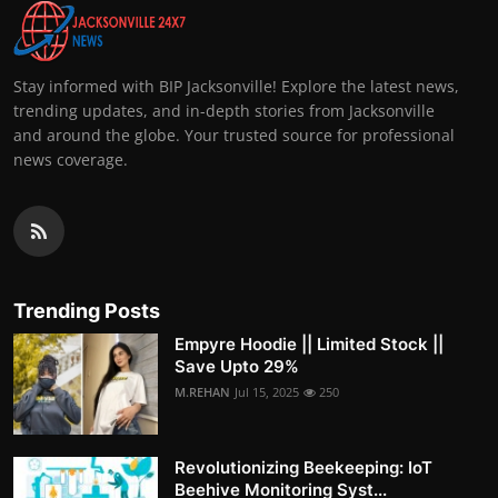
Stay informed with BIP Jacksonville! Explore the latest news,
trending updates, and in-depth stories from Jacksonville
and around the globe. Your trusted source for professional
news coverage.
Trending Posts
Empyre Hoodie || Limited Stock ||
Save Upto 29%
M.REHAN
Jul 15, 2025
250
Revolutionizing Beekeeping: IoT
Beehive Monitoring Syst...