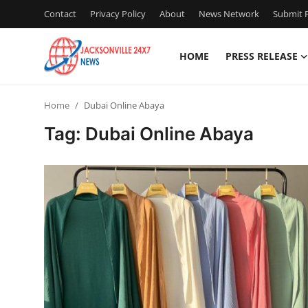
Contact
Privacy Policy
About
News Network
Submit P
HOME
PRESS RELEASE
Home
Home
Dubai Online Abaya
Press Release
Tag: Dubai Online Abaya
Contact
Privacy Policy
About
News Network
Health