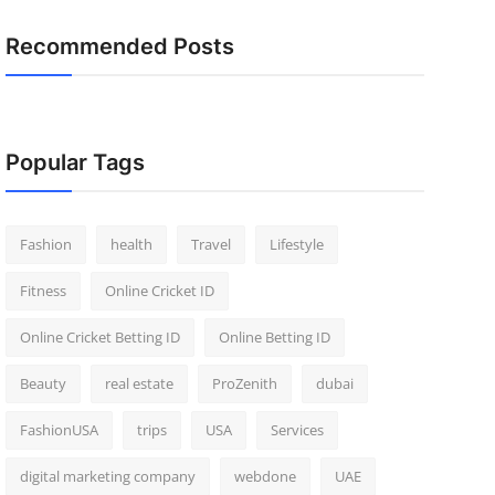
Recommended Posts
Popular Tags
Fashion
health
Travel
Lifestyle
Fitness
Online Cricket ID
Online Cricket Betting ID
Online Betting ID
Beauty
real estate
ProZenith
dubai
FashionUSA
trips
USA
Services
digital marketing company
webdone
UAE