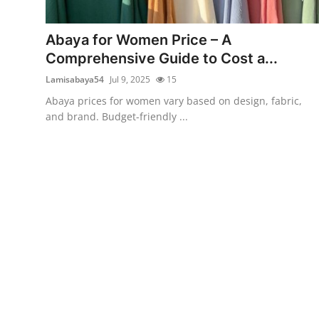
Submit Press Release
Abaya for Women Price – A
Guest Posting
Comprehensive Guide to Cost a...
Lamisabaya54
Jul 9, 2025
15
Crypto
Abaya prices for women vary based on design, fabric,
and brand. Budget-friendly ...
Advertise with US
Business
Finance
Tech
Real Estate
General