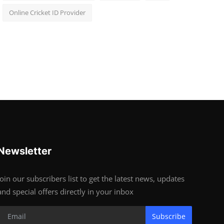
Online Cricket ID Provider
Newsletter
Join our subscribers list to get the latest news, updates
and special offers directly in your inbox
Subscribe