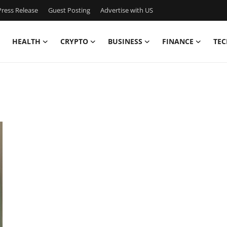
ress Release
Guest Posting
Advertise with US
HEALTH
CRYPTO
BUSINESS
FINANCE
TEC