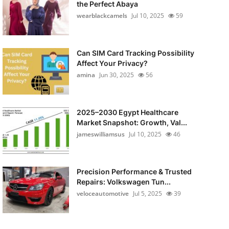
the Perfect Abaya
wearblackcamels
Jul 10, 2025
59
Can SIM Card Tracking Possibility
Affect Your Privacy?
amina
Jun 30, 2025
56
2025–2030 Egypt Healthcare
Market Snapshot: Growth, Val...
jameswilliamsus
Jul 10, 2025
46
Precision Performance & Trusted
Repairs: Volkswagen Tun...
veloceautomotive
Jul 5, 2025
39