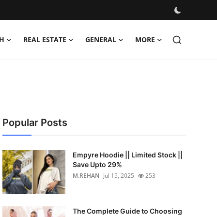
H
REAL ESTATE
GENERAL
MORE
Popular Posts
Empyre Hoodie || Limited Stock ||
Save Upto 29%
M.REHAN
Jul 15, 2025
253
The Complete Guide to Choosing