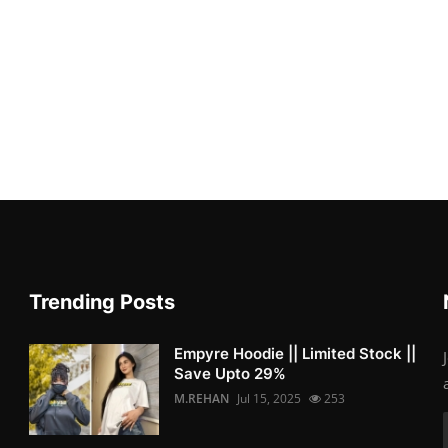
Trending Posts
Empyre Hoodie || Limited Stock ||
Save Upto 29%
M.REHAN
Jul 15, 2025
253