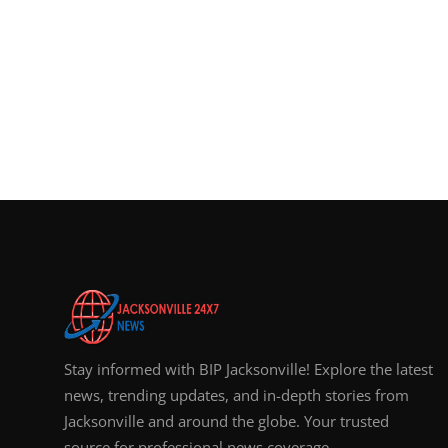
Stay informed with BIP Jacksonville! Explore the latest
news, trending updates, and in-depth stories from
Jacksonville and around the globe. Your trusted
source for professional news coverage.