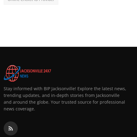
Stay informed with BIP Jacksonville! Explore the latest news,
trending updates, and in-depth stories from Jacksonville
and around the globe. Your trusted source for professional
news coverage.