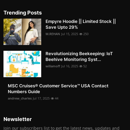
Trending Posts
Empyre Hoodie || Limited Stock ||
Save Upto 29%
M.REHAN
Jul 15, 2025
250
Revolutionizing Beekeeping: IoT
Beehive Monitoring Syst...
willamoff
Jul 16, 2025
52
MSC Cruises®️ Customer Service™️ USA Contact
Numbers Guide
andrew_charles
Jul 17, 2025
44
Newsletter
Join our subscribers list to get the latest news, updates and