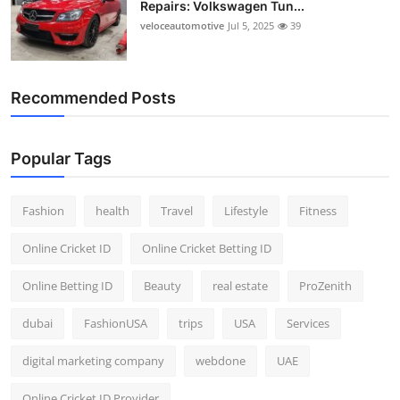
Repairs: Volkswagen Tun...
Top 10
veloceautomotive
Jul 5, 2025
39
How To
Recommended Posts
Support Number
Popular Tags
Fashion
health
Travel
Lifestyle
Fitness
Online Cricket ID
Online Cricket Betting ID
Online Betting ID
Beauty
real estate
ProZenith
dubai
FashionUSA
trips
USA
Services
digital marketing company
webdone
UAE
Online Cricket ID Provider