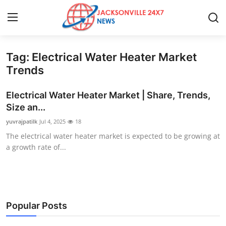
Tag: Electrical Water Heater Market
Home
Trends
Contact
Electrical Water Heater Market | Share, Trends,
Size an...
Press Release
yuvrajpatilk
Jul 4, 2025
18
The electrical water heater market is expected to be growing at
Privacy Policy
a growth rate of...
About
News Network
Popular Posts
Submit Press Release