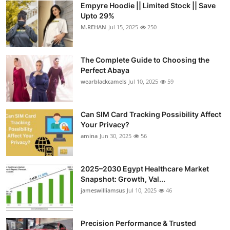
Empyre Hoodie || Limited Stock || Save
Health
Upto 29%
M.REHAN
Jul 15, 2025
250
Guest Posting
The Complete Guide to Choosing the
Advertise with US
Perfect Abaya
wearblackcamels
Jul 10, 2025
59
Crypto
Business
Can SIM Card Tracking Possibility Affect
Your Privacy?
amina
Jun 30, 2025
56
Finance
Tech
2025–2030 Egypt Healthcare Market
Snapshot: Growth, Val...
Real Estate
jameswilliamsus
Jul 10, 2025
46
General
Precision Performance & Trusted