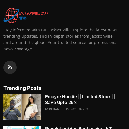
Stay informed with BIP Jacksonville! Explore the latest news,
trending updates, and in-depth stories from Jacksonville
and around the globe. Your trusted source for professional
news coverage.
Trending Posts
Empyre Hoodie || Limited Stock ||
Save Upto 29%
M.REHAN
Jul 15, 2025
253
Revolutionizing Beekeeping: IoT