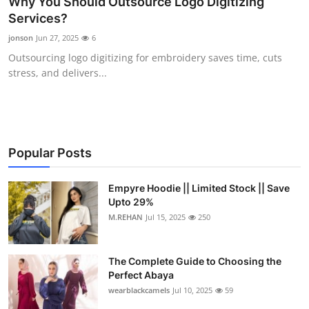
Why You Should Outsource Logo Digitizing
Submit Press Release
Services?
jonson
Jun 27, 2025
6
Guest Posting
Outsourcing logo digitizing for embroidery saves time, cuts
stress, and delivers...
Crypto
Advertise with US
Business
Popular Posts
Finance
Empyre Hoodie || Limited Stock || Save
Upto 29%
M.REHAN
Jul 15, 2025
250
Tech
Real Estate
The Complete Guide to Choosing the
Perfect Abaya
General
wearblackcamels
Jul 10, 2025
59