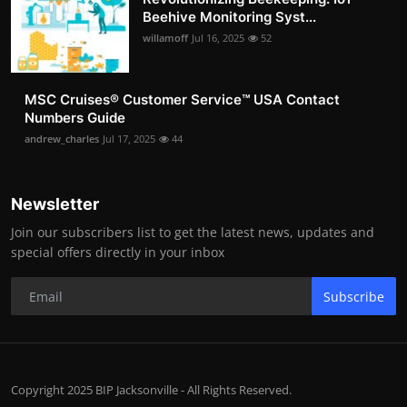
Beehive Monitoring Syst...
willamoff
Jul 16, 2025
52
MSC Cruises®️ Customer Service™️ USA Contact
Numbers Guide
andrew_charles
Jul 17, 2025
44
Newsletter
Join our subscribers list to get the latest news, updates and
special offers directly in your inbox
Subscribe
Copyright 2025 BIP Jacksonville - All Rights Reserved.