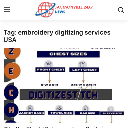
Tag: embroidery digitizing services
Home
USA
Press Release
Contact
Privacy Policy
About
News Network
Health