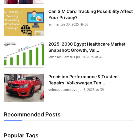
Top 10
Can SIM Card Tracking Possibility Affect
Your Privacy?
How To
amina
Jun 30, 2025
56
Support Number
2025–2030 Egypt Healthcare Market
Snapshot: Growth, Val...
jameswilliamsus
Jul 10, 2025
46
Precision Performance & Trusted
Repairs: Volkswagen Tun...
veloceautomotive
Jul 5, 2025
39
Recommended Posts
Popular Tags