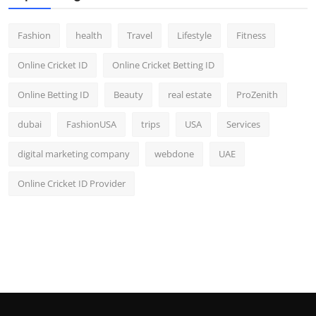
Fashion
health
Travel
Lifestyle
Fitness
Online Cricket ID
Online Cricket Betting ID
Online Betting ID
Beauty
real estate
ProZenith
dubai
FashionUSA
trips
USA
Services
digital marketing company
webdone
UAE
Online Cricket ID Provider