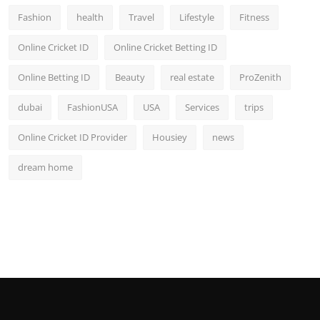
Fashion
health
Travel
Lifestyle
Fitness
Online Cricket ID
Online Cricket Betting ID
Online Betting ID
Beauty
real estate
ProZenith
dubai
FashionUSA
USA
Services
trips
Online Cricket ID Provider
Housiey
news
dream home