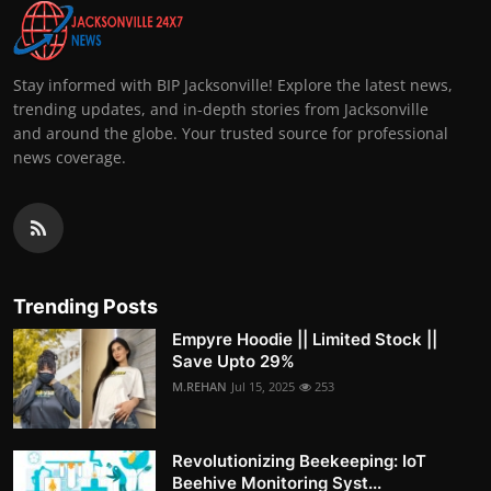
Stay informed with BIP Jacksonville! Explore the latest news,
trending updates, and in-depth stories from Jacksonville
and around the globe. Your trusted source for professional
news coverage.
Trending Posts
Empyre Hoodie || Limited Stock ||
Save Upto 29%
M.REHAN
Jul 15, 2025
253
Revolutionizing Beekeeping: IoT
Beehive Monitoring Syst...