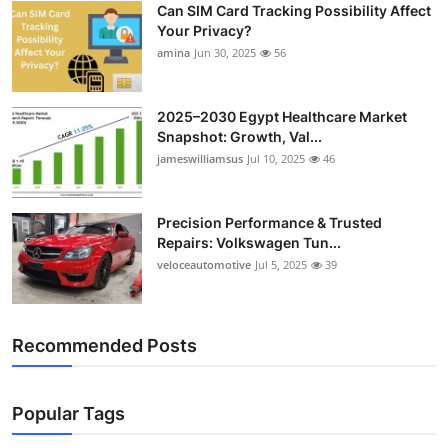
Can SIM Card Tracking Possibility Affect
Top 10
Your Privacy?
amina
Jun 30, 2025
56
How To
Support Number
2025–2030 Egypt Healthcare Market
Snapshot: Growth, Val...
jameswilliamsus
Jul 10, 2025
46
Precision Performance & Trusted
Repairs: Volkswagen Tun...
veloceautomotive
Jul 5, 2025
39
Recommended Posts
Popular Tags