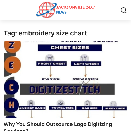
Tag: embroidery size chart
Home
Press Release
Contact
Privacy Policy
About
News Network
Health
Why You Should Outsource Logo Digitizing