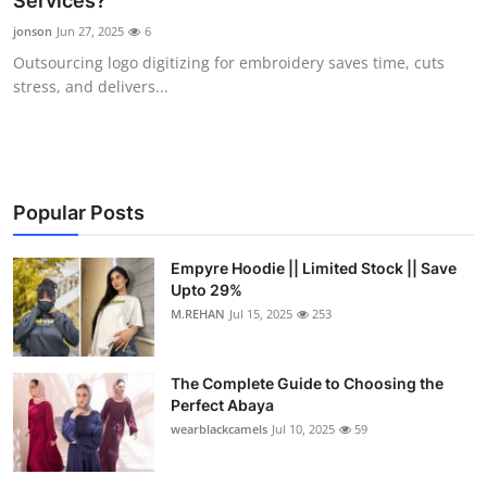
Services?
Submit Press Release
jonson
Jun 27, 2025
6
Outsourcing logo digitizing for embroidery saves time, cuts
Guest Posting
stress, and delivers...
Crypto
Advertise with US
Popular Posts
Business
Empyre Hoodie || Limited Stock || Save
Upto 29%
Finance
M.REHAN
Jul 15, 2025
253
Tech
The Complete Guide to Choosing the
Real Estate
Perfect Abaya
wearblackcamels
Jul 10, 2025
59
General