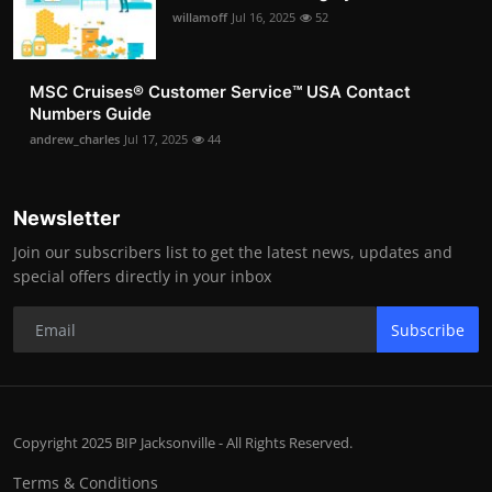
willamoff
Jul 16, 2025
52
MSC Cruises®️ Customer Service™️ USA Contact
Numbers Guide
andrew_charles
Jul 17, 2025
44
Newsletter
Join our subscribers list to get the latest news, updates and
special offers directly in your inbox
Subscribe
Copyright 2025 BIP Jacksonville - All Rights Reserved.
Terms & Conditions