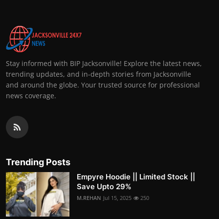
Stay informed with BIP Jacksonville! Explore the latest news,
trending updates, and in-depth stories from Jacksonville
and around the globe. Your trusted source for professional
news coverage.
Trending Posts
Empyre Hoodie || Limited Stock ||
Save Upto 29%
M.REHAN
Jul 15, 2025
250