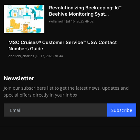
Revolutionizing Beekeeping: IoT
Beehive Monitoring Syst...
willamoff
Jul 16, 2025
52
MSC Cruises®️ Customer Service™️ USA Contact
Numbers Guide
andrew_charles
Jul 17, 2025
44
Newsletter
Join our subscribers list to get the latest news, updates and
special offers directly in your inbox
Subscribe