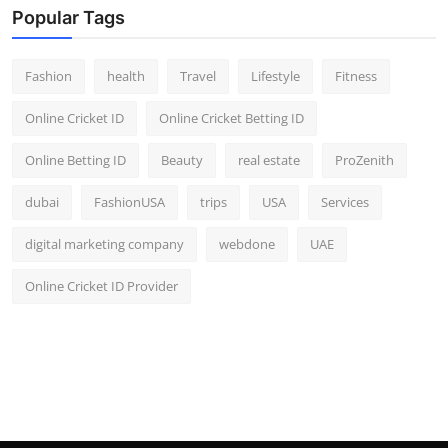
Popular Tags
Fashion
health
Travel
Lifestyle
Fitness
Online Cricket ID
Online Cricket Betting ID
Online Betting ID
Beauty
real estate
ProZenith
dubai
FashionUSA
trips
USA
Services
digital marketing company
webdone
UAE
Online Cricket ID Provider