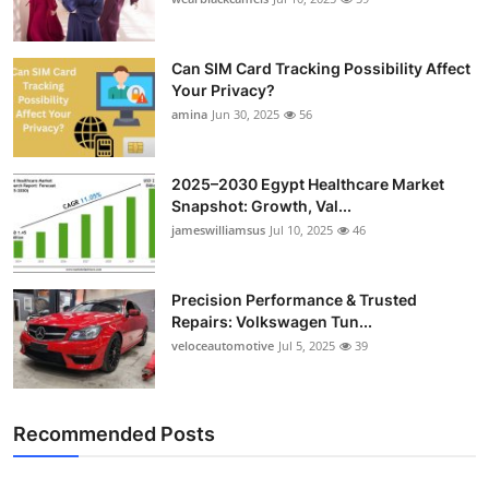
Top 10
Can SIM Card Tracking Possibility Affect
How To
Your Privacy?
amina
Jun 30, 2025
56
Support Number
2025–2030 Egypt Healthcare Market
Snapshot: Growth, Val...
jameswilliamsus
Jul 10, 2025
46
Precision Performance & Trusted
Repairs: Volkswagen Tun...
veloceautomotive
Jul 5, 2025
39
Recommended Posts