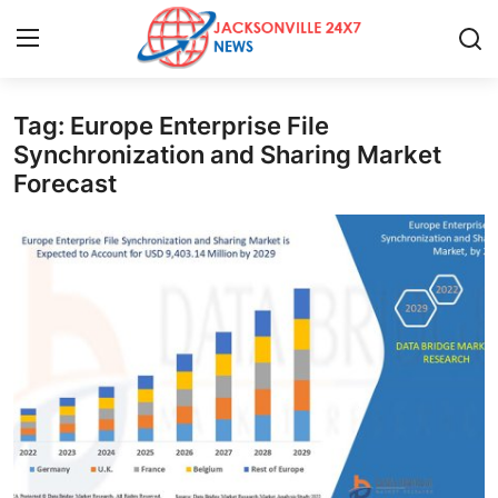
Tag: Europe Enterprise File
Home
Synchronization and Sharing Market
Forecast
Contact
Press Release
Privacy Policy
About
News Network
Submit Press Release