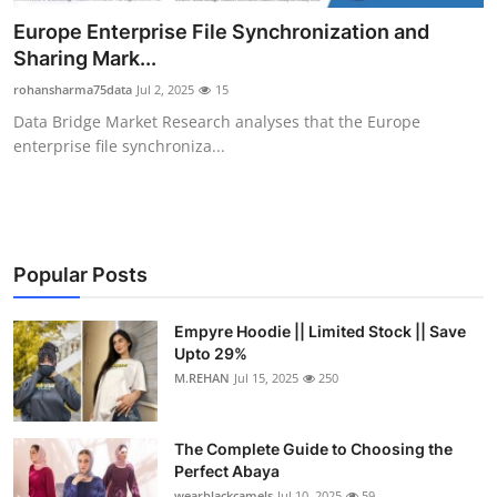
Health
Europe Enterprise File Synchronization and
Sharing Mark...
Guest Posting
rohansharma75data
Jul 2, 2025
15
Data Bridge Market Research analyses that the Europe
Advertise with US
enterprise file synchroniza...
Crypto
Business
Popular Posts
Finance
Empyre Hoodie || Limited Stock || Save
Tech
Upto 29%
M.REHAN
Jul 15, 2025
250
Real Estate
The Complete Guide to Choosing the
General
Perfect Abaya
wearblackcamels
Jul 10, 2025
59