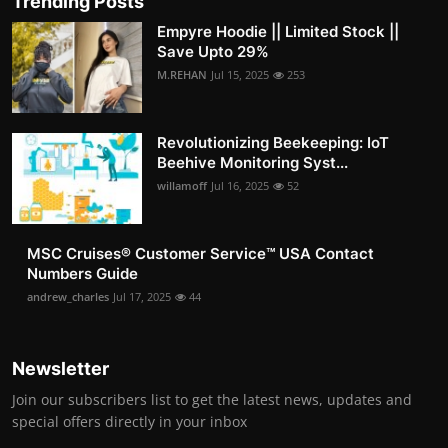
Trending Posts
Empyre Hoodie || Limited Stock ||
Save Upto 29%
M.REHAN
Jul 15, 2025
253
Revolutionizing Beekeeping: IoT
Beehive Monitoring Syst...
willamoff
Jul 16, 2025
52
MSC Cruises®️ Customer Service™️ USA Contact
Numbers Guide
andrew_charles
Jul 17, 2025
44
Newsletter
Join our subscribers list to get the latest news, updates and
special offers directly in your inbox