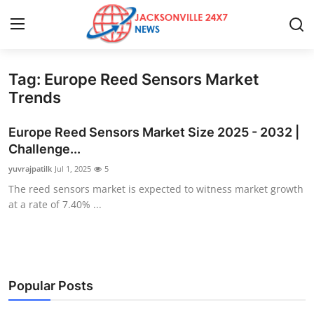
Tag: Europe Reed Sensors Market
Home
Trends
Contact
Europe Reed Sensors Market Size 2025 - 2032 |
Challenge...
Press Release
yuvrajpatilk
Jul 1, 2025
5
The reed sensors market is expected to witness market growth
Privacy Policy
at a rate of 7.40% ...
About
News Network
Popular Posts
Submit Press Release