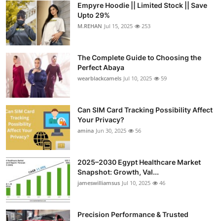
Empyre Hoodie || Limited Stock || Save
Health
Upto 29%
M.REHAN
Jul 15, 2025
253
Guest Posting
The Complete Guide to Choosing the
Advertise with US
Perfect Abaya
wearblackcamels
Jul 10, 2025
59
Crypto
Business
Can SIM Card Tracking Possibility Affect
Your Privacy?
amina
Jun 30, 2025
56
Finance
Tech
2025–2030 Egypt Healthcare Market
Snapshot: Growth, Val...
Real Estate
jameswilliamsus
Jul 10, 2025
46
General
Precision Performance & Trusted