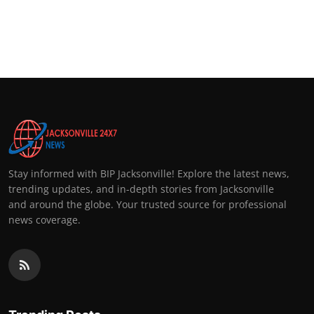
Stay informed with BIP Jacksonville! Explore the latest news,
trending updates, and in-depth stories from Jacksonville
and around the globe. Your trusted source for professional
news coverage.