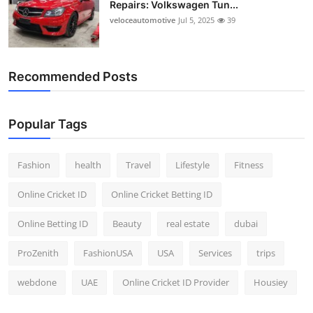
Repairs: Volkswagen Tun...
Top 10
veloceautomotive
Jul 5, 2025
39
How To
Recommended Posts
Support Number
Popular Tags
Fashion
health
Travel
Lifestyle
Fitness
Online Cricket ID
Online Cricket Betting ID
Online Betting ID
Beauty
real estate
dubai
ProZenith
FashionUSA
USA
Services
trips
webdone
UAE
Online Cricket ID Provider
Housiey