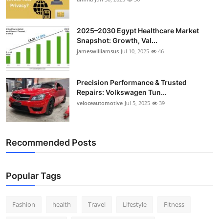
Top 10
2025–2030 Egypt Healthcare Market
How To
Snapshot: Growth, Val...
jameswilliamsus
Jul 10, 2025
46
Support Number
Precision Performance & Trusted
Repairs: Volkswagen Tun...
veloceautomotive
Jul 5, 2025
39
Recommended Posts
Popular Tags
Fashion
health
Travel
Lifestyle
Fitness