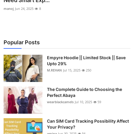
Need Smart Exp...
Submit Press Release
manoj
Jun 24, 2025
8
Guest Posting
Crypto
Popular Posts
Advertise with US
Empyre Hoodie || Limited Stock || Save
Upto 29%
Business
M.REHAN
Jul 15, 2025
250
Finance
The Complete Guide to Choosing the
Tech
Perfect Abaya
wearblackcamels
Jul 10, 2025
59
Real Estate
Can SIM Card Tracking Possibility Affect
General
Your Privacy?
amina
Jun 30, 2025
56