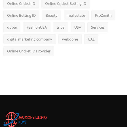
Online Cricket ID
Online Cricket Betting ID
Online Betting ID
Beauty
real estate
ProZenith
dubai
FashionUSA
trips
USA
Services
digital marketing company
webdone
UAE
Online Cricket ID Provider