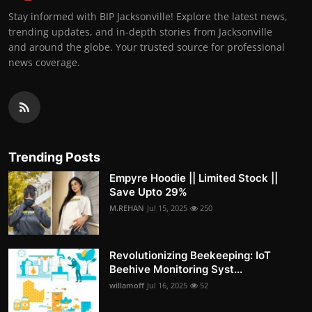
Stay informed with BIP Jacksonville! Explore the latest news,
trending updates, and in-depth stories from Jacksonville
and around the globe. Your trusted source for professional
news coverage.
Trending Posts
Empyre Hoodie || Limited Stock ||
Save Upto 29%
M.REHAN
Jul 15, 2025
250
Revolutionizing Beekeeping: IoT
Beehive Monitoring Syst...
willamoff
Jul 16, 2025
52