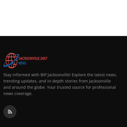
Stay informed with BIP Jacksonville! Explore the latest news,
trending updates, and in-depth stories from Jacksonville
and around the globe. Your trusted source for professional
news coverage.