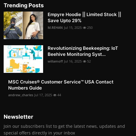
Trending Posts
Empyre Hoodie || Limited Stock ||
Save Upto 29%
M.REHAN
Jul 15, 2025
250
Revolutionizing Beekeeping: IoT
Beehive Monitoring Syst...
willamoff
Jul 16, 2025
52
MSC Cruises®️ Customer Service™️ USA Contact
Numbers Guide
andrew_charles
Jul 17, 2025
44
Newsletter
Join our subscribers list to get the latest news, updates and
special offers directly in your inbox