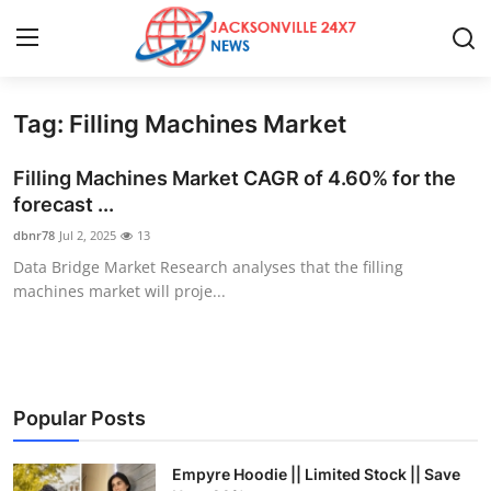
Tag: Filling Machines Market
Home
Filling Machines Market CAGR of 4.60% for the
Press Release
forecast ...
dbnr78
Jul 2, 2025
13
Contact
Data Bridge Market Research analyses that the filling
machines market will proje...
Privacy Policy
About
News Network
Popular Posts
Health
Empyre Hoodie || Limited Stock || Save