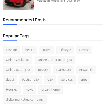
veloceautomotive
Jul 5, 2025
39
Top 10
How To
Recommended Posts
Support Number
Popular Tags
Fashion
health
Travel
Lifestyle
Fitness
Online Cricket ID
Online Cricket Betting ID
Online Betting ID
Beauty
real estate
ProZenith
dubai
FashionUSA
USA
Services
trips
Housiey
news
dream home
digital marketing company