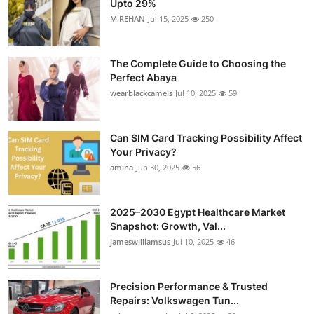
Upto 29%
Submit Press Release
M.REHAN
Jul 15, 2025
250
Guest Posting
The Complete Guide to Choosing the
Perfect Abaya
Crypto
wearblackcamels
Jul 10, 2025
59
Advertise with US
Can SIM Card Tracking Possibility Affect
Your Privacy?
Business
amina
Jun 30, 2025
56
Finance
2025–2030 Egypt Healthcare Market
Tech
Snapshot: Growth, Val...
jameswilliamsus
Jul 10, 2025
46
Real Estate
Precision Performance & Trusted
General
Repairs: Volkswagen Tun...