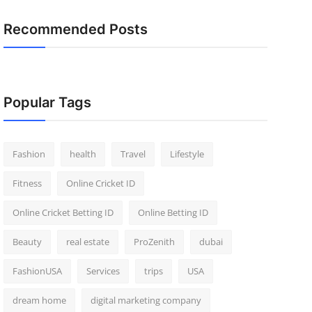
Recommended Posts
Popular Tags
Fashion
health
Travel
Lifestyle
Fitness
Online Cricket ID
Online Cricket Betting ID
Online Betting ID
Beauty
real estate
ProZenith
dubai
FashionUSA
Services
trips
USA
dream home
digital marketing company