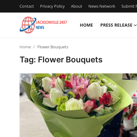
Contact
Privacy Policy
About
News Network
Submit P
HOME
PRESS RELEASE
Home
Home
Flower Bouquets
Contact
Tag: Flower Bouquets
Press Release
Privacy Policy
About
News Network
Submit Press Release