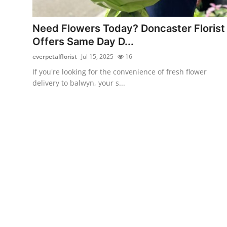
Health
Need Flowers Today? Doncaster Florist
Guest Posting
Offers Same Day D...
everpetalflorist
Jul 15, 2025
16
Advertise with US
If you're looking for the convenience of fresh flower
delivery to balwyn, your s...
Crypto
Business
Finance
Tech
Real Estate
General