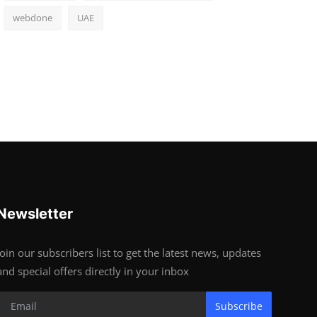
webdone
UAE
Newsletter
Join our subscribers list to get the latest news, updates
and special offers directly in your inbox
Subscribe