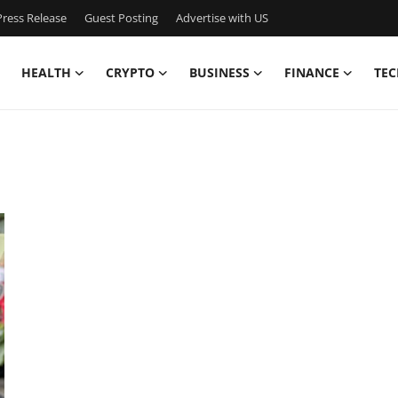
ress Release
Guest Posting
Advertise with US
HEALTH
CRYPTO
BUSINESS
FINANCE
TEC