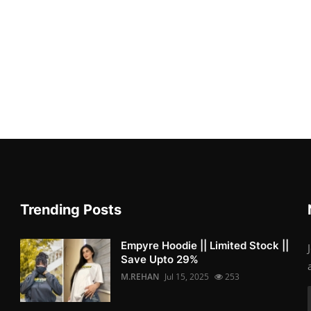
Trending Posts
Empyre Hoodie || Limited Stock ||
Save Upto 29%
M.REHAN
Jul 15, 2025
253