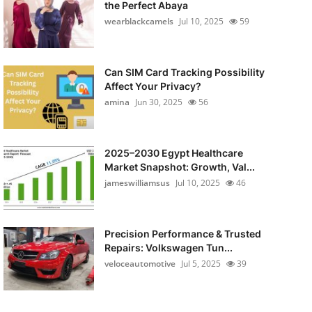
the Perfect Abaya
wearblackcamels
Jul 10, 2025
59
Can SIM Card Tracking Possibility
Affect Your Privacy?
amina
Jun 30, 2025
56
2025–2030 Egypt Healthcare
Market Snapshot: Growth, Val...
jameswilliamsus
Jul 10, 2025
46
Precision Performance & Trusted
Repairs: Volkswagen Tun...
veloceautomotive
Jul 5, 2025
39