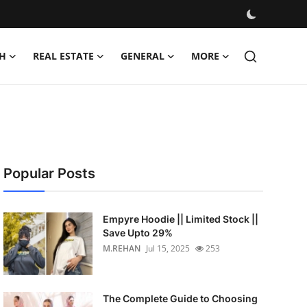
H
REAL ESTATE
GENERAL
MORE
Popular Posts
Empyre Hoodie || Limited Stock ||
Save Upto 29%
M.REHAN
Jul 15, 2025
253
The Complete Guide to Choosing