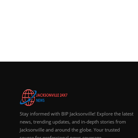
Stay informed with BIP Jacksonville! Explore the latest
news, trending updates, and in-depth stories from
Jacksonville and around the globe. Your trusted
source for professional news coverage.