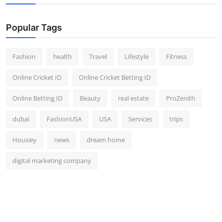
Popular Tags
Fashion
health
Travel
Lifestyle
Fitness
Online Cricket ID
Online Cricket Betting ID
Online Betting ID
Beauty
real estate
ProZenith
dubai
FashionUSA
USA
Services
trips
Housiey
news
dream home
digital marketing company