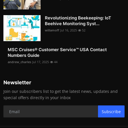
Revolutionizing Beekeeping: IoT
Beehive Monitoring Syst...
willamoff
Jul 16, 2025
52
MSC Cruises®️ Customer Service™️ USA Contact
Numbers Guide
andrew_charles
Jul 17, 2025
44
Newsletter
Join our subscribers list to get the latest news, updates and
special offers directly in your inbox
Subscribe