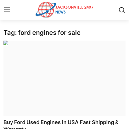
Tag: ford engines for sale
Home
Press Release
Contact
Privacy Policy
About
News Network
Health
Buy Ford Used Engines in USA Fast Shipping &