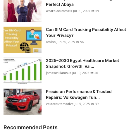
Perfect Abaya
Top 10
wearblackcamels
Jul 10, 2025
59
How To
Can SIM Card Tracking Possibility Affect
Support Number
Your Privacy?
amina
Jun 30, 2025
56
2025–2030 Egypt Healthcare Market
Snapshot: Growth, Val...
jameswilliamsus
Jul 10, 2025
46
Precision Performance & Trusted
Repairs: Volkswagen Tun...
veloceautomotive
Jul 5, 2025
39
Recommended Posts