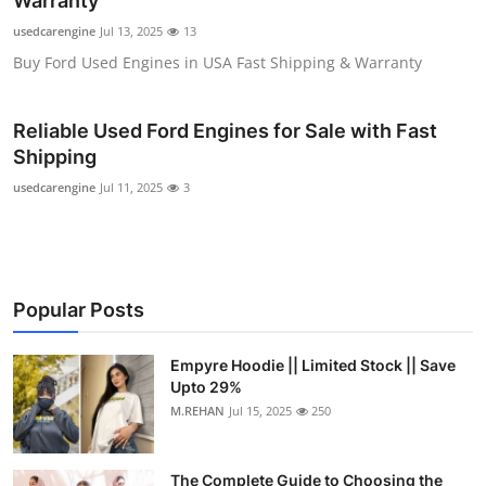
Warranty
Submit Press Release
usedcarengine
Jul 13, 2025
13
Buy Ford Used Engines in USA Fast Shipping & Warranty
Guest Posting
Reliable Used Ford Engines for Sale with Fast
Crypto
Shipping
Advertise with US
usedcarengine
Jul 11, 2025
3
Business
Finance
Popular Posts
Tech
Empyre Hoodie || Limited Stock || Save
Upto 29%
Real Estate
M.REHAN
Jul 15, 2025
250
General
The Complete Guide to Choosing the