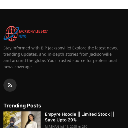
Stay informed with BIP Jacksonville! Explore the latest news,
trending updates, and in-depth stories from Jacksonville
and around the globe. Your trusted source for professional
news coverage.
Trending Posts
Empyre Hoodie || Limited Stock ||
Save Upto 29%
M.REHAN
Jul 15, 2025
250