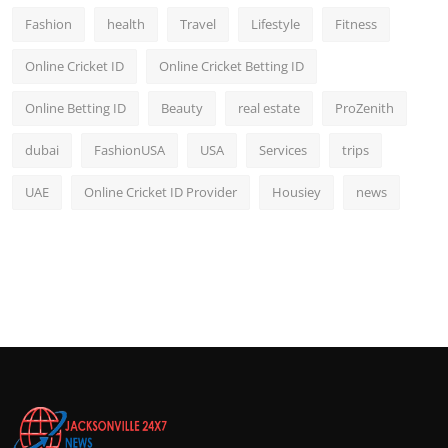
Fashion
health
Travel
Lifestyle
Fitness
Online Cricket ID
Online Cricket Betting ID
Online Betting ID
Beauty
real estate
ProZenith
dubai
FashionUSA
USA
Services
trips
UAE
Online Cricket ID Provider
Housiey
news