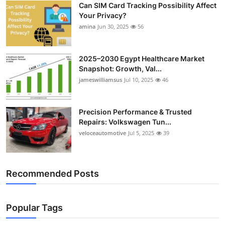
Can SIM Card Tracking Possibility Affect
Top 10
Your Privacy?
amina
Jun 30, 2025
56
How To
Support Number
2025–2030 Egypt Healthcare Market
Snapshot: Growth, Val...
jameswilliamsus
Jul 10, 2025
46
Precision Performance & Trusted
Repairs: Volkswagen Tun...
veloceautomotive
Jul 5, 2025
39
Recommended Posts
Popular Tags