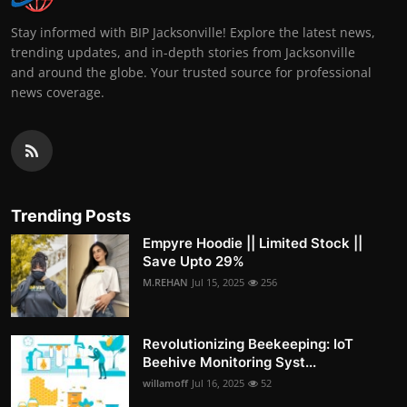
Stay informed with BIP Jacksonville! Explore the latest news,
trending updates, and in-depth stories from Jacksonville
and around the globe. Your trusted source for professional
news coverage.
Trending Posts
Empyre Hoodie || Limited Stock ||
Save Upto 29%
M.REHAN
Jul 15, 2025
256
Revolutionizing Beekeeping: IoT
Beehive Monitoring Syst...
willamoff
Jul 16, 2025
52