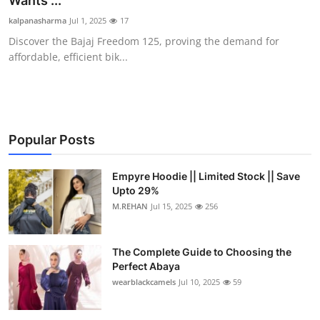
Wants ...
Submit Press Release
kalpanasharma
Jul 1, 2025
17
Discover the Bajaj Freedom 125, proving the demand for
Guest Posting
affordable, efficient bik...
Crypto
Advertise with US
Popular Posts
Business
Empyre Hoodie || Limited Stock || Save
Upto 29%
Finance
M.REHAN
Jul 15, 2025
256
Tech
The Complete Guide to Choosing the
Real Estate
Perfect Abaya
wearblackcamels
Jul 10, 2025
59
General