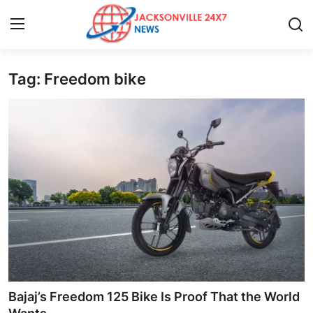
Tag: Freedom bike
Home
Press Release
Contact
Privacy Policy
About
News Network
Health
Bajaj’s Freedom 125 Bike Is Proof That the World