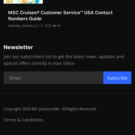
MSC Cruises®️ Customer Service™️ USA Contact
Numbers Guide
andrew_charles
Jul 17, 2025
44
Newsletter
Join our subscribers list to get the latest news, updates and
special offers directly in your inbox
Subscribe
Copyright 2025 BIP Jacksonville - All Rights Reserved.
Terms & Conditions