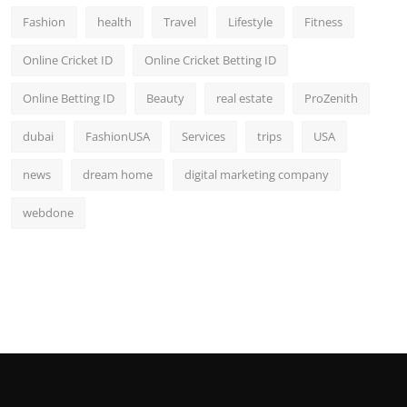
Fashion
health
Travel
Lifestyle
Fitness
Online Cricket ID
Online Cricket Betting ID
Online Betting ID
Beauty
real estate
ProZenith
dubai
FashionUSA
Services
trips
USA
news
dream home
digital marketing company
webdone