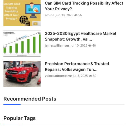
Can SIM Card Tracking Possibility Affect
Top 10
Your Privacy?
amina
Jun 30, 2025
56
How To
Support Number
2025–2030 Egypt Healthcare Market
Snapshot: Growth, Val...
jameswilliamsus
Jul 10, 2025
46
Precision Performance & Trusted
Repairs: Volkswagen Tun...
veloceautomotive
Jul 5, 2025
39
Recommended Posts
Popular Tags