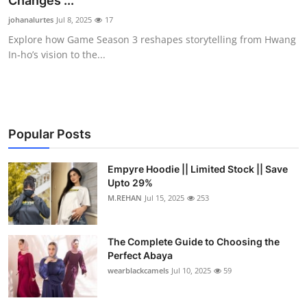
Changes ...
Health
johanalurtes
Jul 8, 2025
17
Explore how Game Season 3 reshapes storytelling from Hwang
Guest Posting
In‑ho’s vision to the...
Advertise with US
Crypto
Popular Posts
Business
Empyre Hoodie || Limited Stock || Save
Upto 29%
Finance
M.REHAN
Jul 15, 2025
253
Tech
The Complete Guide to Choosing the
Real Estate
Perfect Abaya
wearblackcamels
Jul 10, 2025
59
General