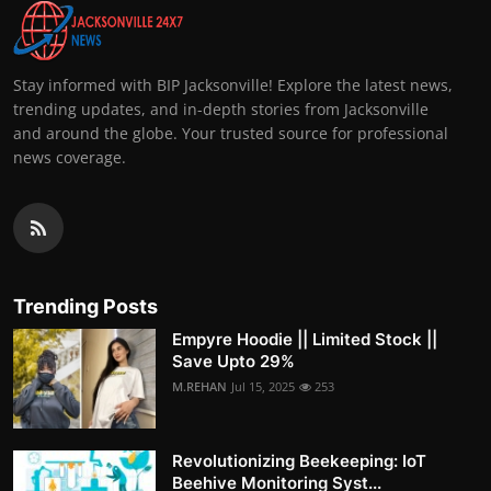
Stay informed with BIP Jacksonville! Explore the latest news,
trending updates, and in-depth stories from Jacksonville
and around the globe. Your trusted source for professional
news coverage.
Trending Posts
Empyre Hoodie || Limited Stock ||
Save Upto 29%
M.REHAN
Jul 15, 2025
253
Revolutionizing Beekeeping: IoT
Beehive Monitoring Syst...