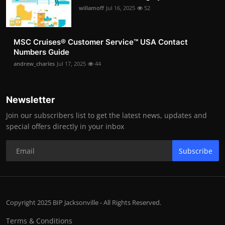
willamoff
Jul 16, 2025
52
MSC Cruises®️ Customer Service™️ USA Contact
Numbers Guide
andrew_charles
Jul 17, 2025
44
Newsletter
Join our subscribers list to get the latest news, updates and
special offers directly in your inbox
Subscribe
Copyright 2025 BIP Jacksonville - All Rights Reserved.
Terms & Conditions