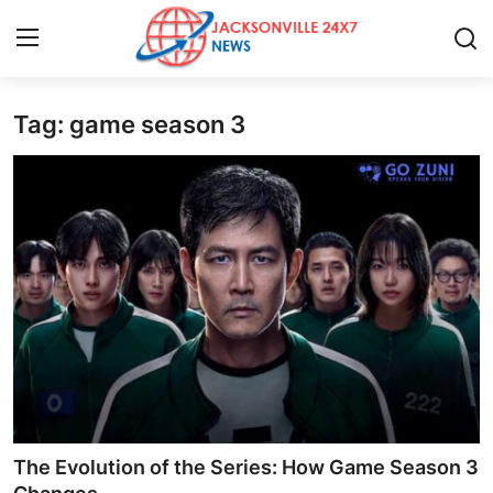
Tag: game season 3
Home
Contact
Press Release
Privacy Policy
About
News Network
Submit Press Release
The Evolution of the Series: How Game Season 3