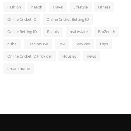
Fashion
health
Travel
Lifestyle
Fitness
Online Cricket ID
Online Cricket Betting ID
Online Betting ID
Beauty
real estate
ProZenith
dubai
FashionUSA
USA
Services
trips
Online Cricket ID Provider
Housiey
news
dream home