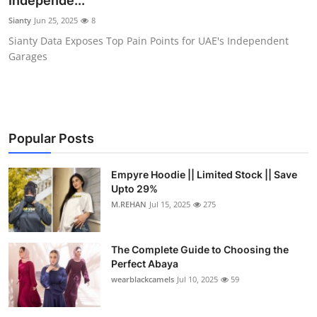
Independe...
Health
Sianty
Jun 25, 2025
8
Sianty Data Exposes Top Pain Points for UAE's Independent
Guest Posting
Garages
Advertise with US
Crypto
Popular Posts
Business
Empyre Hoodie || Limited Stock || Save
Upto 29%
Finance
M.REHAN
Jul 15, 2025
275
Tech
The Complete Guide to Choosing the
Real Estate
Perfect Abaya
wearblackcamels
Jul 10, 2025
59
General