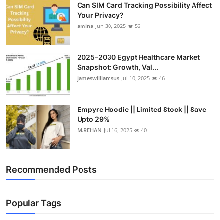
Can SIM Card Tracking Possibility Affect
Top 10
Your Privacy?
amina
Jun 30, 2025
56
How To
Support Number
2025–2030 Egypt Healthcare Market
Snapshot: Growth, Val...
jameswilliamsus
Jul 10, 2025
46
Empyre Hoodie || Limited Stock || Save
Upto 29%
M.REHAN
Jul 16, 2025
40
Recommended Posts
Popular Tags