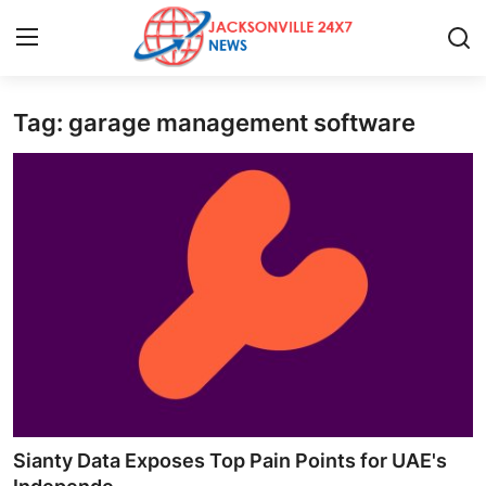
Tag: garage management software
Home
Contact
Press Release
Privacy Policy
About
News Network
Submit Press Release
Sianty Data Exposes Top Pain Points for UAE's