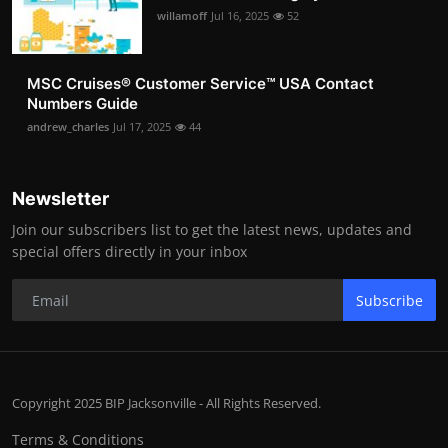
willamoff
Jul 16, 2025
52
MSC Cruises®️ Customer Service™️ USA Contact
Numbers Guide
andrew_charles
Jul 17, 2025
44
Newsletter
Join our subscribers list to get the latest news, updates and
special offers directly in your inbox
Subscribe
Copyright 2025 BIP Jacksonville - All Rights Reserved.
Terms & Conditions