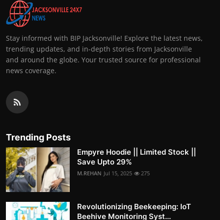
Stay informed with BIP Jacksonville! Explore the latest news,
trending updates, and in-depth stories from Jacksonville
and around the globe. Your trusted source for professional
news coverage.
Trending Posts
Empyre Hoodie || Limited Stock ||
Save Upto 29%
M.REHAN
Jul 15, 2025
275
Revolutionizing Beekeeping: IoT
Beehive Monitoring Syst...