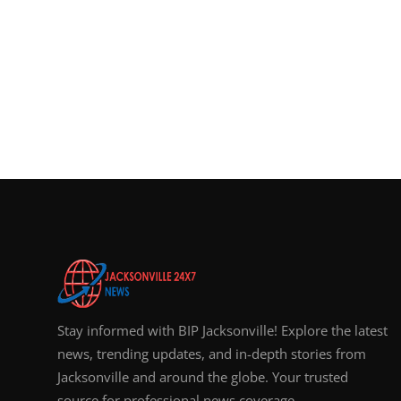
Stay informed with BIP Jacksonville! Explore the latest
news, trending updates, and in-depth stories from
Jacksonville and around the globe. Your trusted
source for professional news coverage.