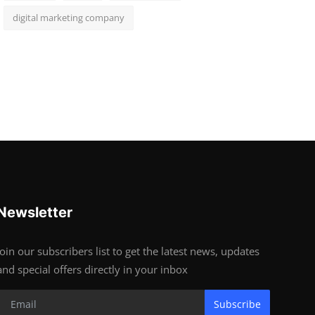
digital marketing company
Newsletter
Join our subscribers list to get the latest news, updates
and special offers directly in your inbox
Subscribe