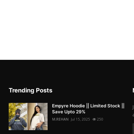
Trending Posts
Empyre Hoodie || Limited Stock ||
Save Upto 29%
M.REHAN
Jul 15, 2025
250