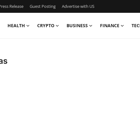
ress Release
Guest Posting
Advertise with US
HEALTH
CRYPTO
BUSINESS
FINANCE
TEC
as