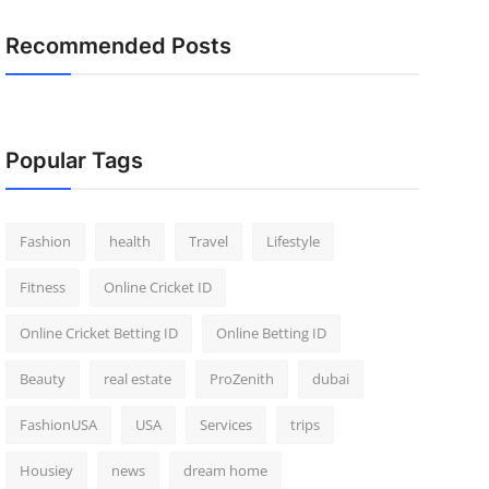
Recommended Posts
Popular Tags
Fashion
health
Travel
Lifestyle
Fitness
Online Cricket ID
Online Cricket Betting ID
Online Betting ID
Beauty
real estate
ProZenith
dubai
FashionUSA
USA
Services
trips
Housiey
news
dream home