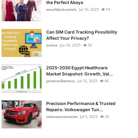
the Perfect Abaya
wearblackcamels
Jul 10, 2025
59
Can SIM Card Tracking Possibility
Affect Your Privacy?
amina
Jun 30, 2025
56
2025–2030 Egypt Healthcare
Market Snapshot: Growth, Val...
jameswilliamsus
Jul 10, 2025
46
Precision Performance & Trusted
Repairs: Volkswagen Tun...
veloceautomotive
Jul 5, 2025
39