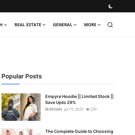
H
REAL ESTATE
GENERAL
MORE
Popular Posts
Empyre Hoodie || Limited Stock ||
Save Upto 29%
M.REHAN
Jul 15, 2025
250
The Complete Guide to Choosing