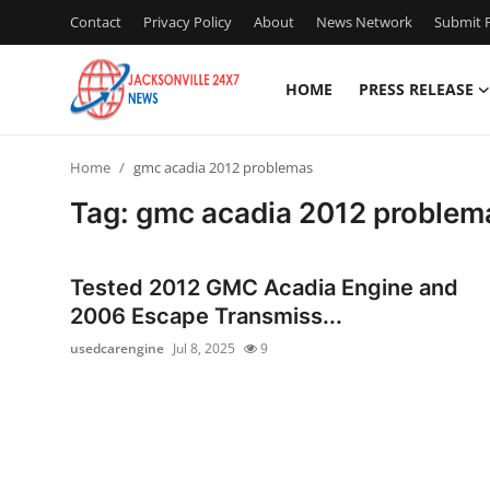
Contact
Privacy Policy
About
News Network
Submit P
HOME
PRESS RELEASE
Home
Home
gmc acadia 2012 problemas
Press Release
Tag: gmc acadia 2012 problem
Contact
Tested 2012 GMC Acadia Engine and
Privacy Policy
2006 Escape Transmiss...
usedcarengine
Jul 8, 2025
9
About
News Network
Health