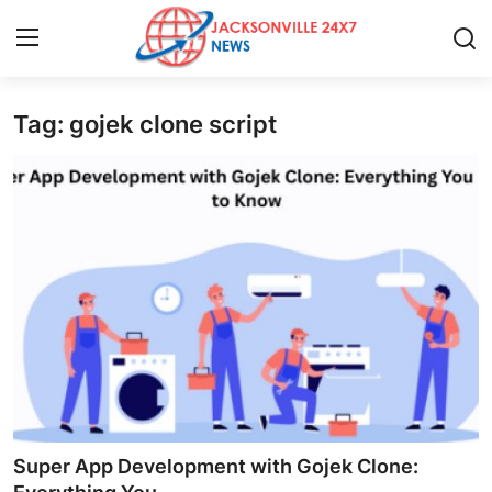
Tag: gojek clone script
Home
Contact
Press Release
Privacy Policy
About
News Network
Submit Press Release
Super App Development with Gojek Clone: