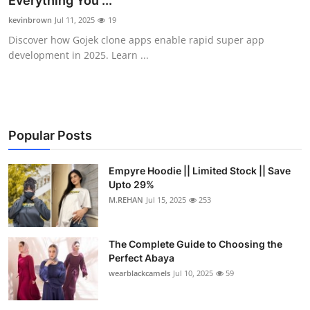
Everything You ...
Health
kevinbrown
Jul 11, 2025
19
Discover how Gojek clone apps enable rapid super app
Guest Posting
development in 2025. Learn ...
Advertise with US
Crypto
Popular Posts
Business
Empyre Hoodie || Limited Stock || Save
Upto 29%
Finance
M.REHAN
Jul 15, 2025
253
Tech
The Complete Guide to Choosing the
Real Estate
Perfect Abaya
wearblackcamels
Jul 10, 2025
59
General