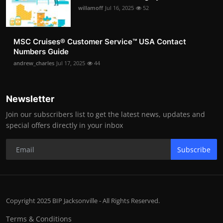
willamoff
Jul 16, 2025
52
MSC Cruises®️ Customer Service™️ USA Contact
Numbers Guide
andrew_charles
Jul 17, 2025
44
Newsletter
Join our subscribers list to get the latest news, updates and
special offers directly in your inbox
Subscribe
Copyright 2025 BIP Jacksonville - All Rights Reserved.
Terms & Conditions