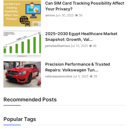
Can SIM Card Tracking Possibility Affect
Top 10
Your Privacy?
amina
Jun 30, 2025
56
How To
Support Number
2025–2030 Egypt Healthcare Market
Snapshot: Growth, Val...
jameswilliamsus
Jul 10, 2025
46
Precision Performance & Trusted
Repairs: Volkswagen Tun...
veloceautomotive
Jul 5, 2025
39
Recommended Posts
Popular Tags