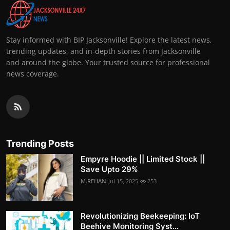
Stay informed with BIP Jacksonville! Explore the latest news,
trending updates, and in-depth stories from Jacksonville
and around the globe. Your trusted source for professional
news coverage.
Trending Posts
Empyre Hoodie || Limited Stock ||
Save Upto 29%
M.REHAN
Jul 15, 2025
253
Revolutionizing Beekeeping: IoT
Beehive Monitoring Syst...