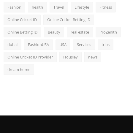
Fashion
health
Travel
Lifestyle
Fitness
Online Cricket ID
Online Cricket Betting ID
Online Betting ID
Beauty
real estate
ProZenith
dubai
FashionUSA
USA
Services
trips
Online Cricket ID Provider
Housiey
news
dream home