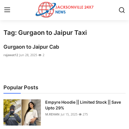
Tag: Gurgaon to Jaipur Taxi
Home
Gurgaon to Jaipur Cab
Press Release
rajawat12
Jun 28, 2025
2
Contact
Privacy Policy
Popular Posts
About
Empyre Hoodie || Limited Stock || Save
News Network
Upto 29%
M.REHAN
Jul 15, 2025
275
Health