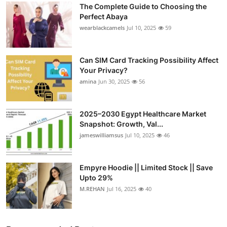
The Complete Guide to Choosing the
Submit Press Release
Perfect Abaya
wearblackcamels
Jul 10, 2025
59
Guest Posting
Can SIM Card Tracking Possibility Affect
Crypto
Your Privacy?
amina
Jun 30, 2025
56
Advertise with US
Business
2025–2030 Egypt Healthcare Market
Snapshot: Growth, Val...
Finance
jameswilliamsus
Jul 10, 2025
46
Tech
Empyre Hoodie || Limited Stock || Save
Upto 29%
Real Estate
M.REHAN
Jul 16, 2025
40
General