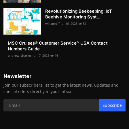
Revolutionizing Beekeeping: IoT
Beehive Monitoring Syst...
willamoff
Jul 16, 2025
52
MSC Cruises®️ Customer Service™️ USA Contact
Numbers Guide
andrew_charles
Jul 17, 2025
44
Newsletter
Join our subscribers list to get the latest news, updates and
special offers directly in your inbox
Subscribe