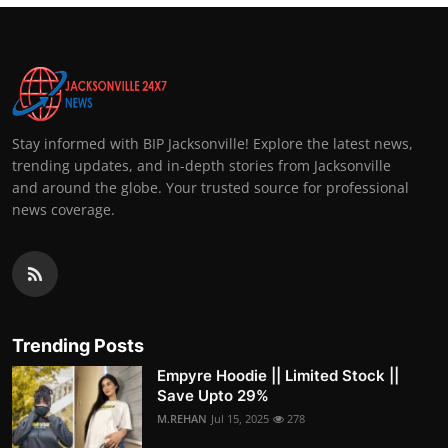
Stay informed with BIP Jacksonville! Explore the latest news,
trending updates, and in-depth stories from Jacksonville
and around the globe. Your trusted source for professional
news coverage.
Trending Posts
Empyre Hoodie || Limited Stock ||
Save Upto 29%
M.REHAN
Jul 15, 2025
278