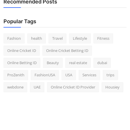
Recommended Posts
Top 10
How To
Popular Tags
Support Number
Fashion
health
Travel
Lifestyle
Fitness
Online Cricket ID
Online Cricket Betting ID
Online Betting ID
Beauty
real estate
dubai
ProZenith
FashionUSA
USA
Services
trips
webdone
UAE
Online Cricket ID Provider
Housiey