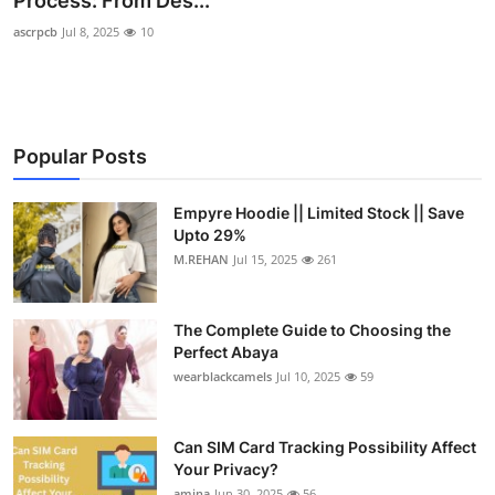
Process: From Des...
Submit Press Release
ascrpcb
Jul 8, 2025
10
Guest Posting
Crypto
Popular Posts
Advertise with US
Empyre Hoodie || Limited Stock || Save
Upto 29%
Business
M.REHAN
Jul 15, 2025
261
Finance
The Complete Guide to Choosing the
Tech
Perfect Abaya
wearblackcamels
Jul 10, 2025
59
Real Estate
Can SIM Card Tracking Possibility Affect
General
Your Privacy?
amina
Jun 30, 2025
56