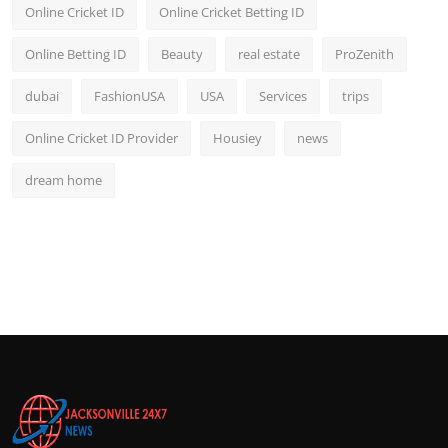
Online Cricket ID
Online Cricket Betting ID
Online Betting ID
Beauty
real estate
ProZenith
dubai
FashionUSA
USA
Services
trips
Online Cricket ID Provider
Housiey
news
dream home