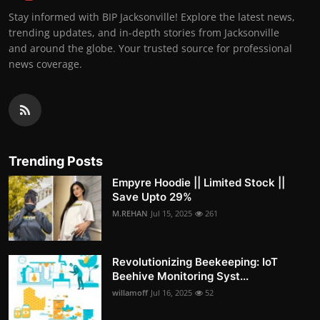
Stay informed with BIP Jacksonville! Explore the latest news,
trending updates, and in-depth stories from Jacksonville
and around the globe. Your trusted source for professional
news coverage.
Trending Posts
Empyre Hoodie || Limited Stock ||
Save Upto 29%
M.REHAN
Jul 15, 2025
261
Revolutionizing Beekeeping: IoT
Beehive Monitoring Syst...
willamoff
Jul 16, 2025
52