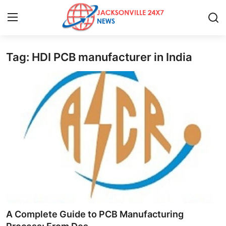
Tag: HDI PCB manufacturer in India
Home
Press Release
Contact
Privacy Policy
About
News Network
Health
A Complete Guide to PCB Manufacturing