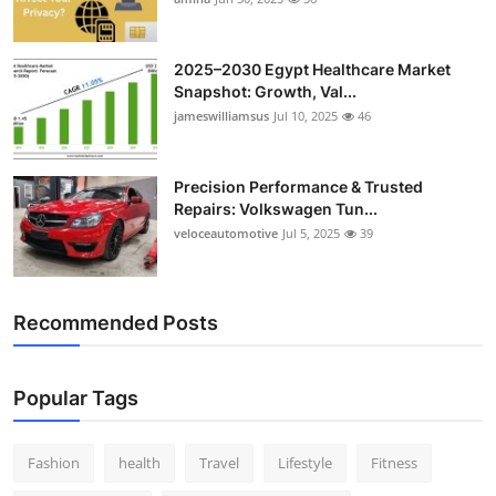
Top 10
2025–2030 Egypt Healthcare Market
How To
Snapshot: Growth, Val...
jameswilliamsus
Jul 10, 2025
46
Support Number
Precision Performance & Trusted
Repairs: Volkswagen Tun...
veloceautomotive
Jul 5, 2025
39
Recommended Posts
Popular Tags
Fashion
health
Travel
Lifestyle
Fitness