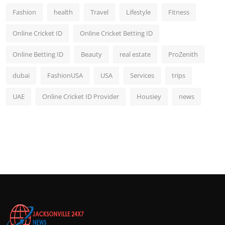
Fashion
health
Travel
Lifestyle
Fitness
Online Cricket ID
Online Cricket Betting ID
Online Betting ID
Beauty
real estate
ProZenith
dubai
FashionUSA
USA
Services
trips
UAE
Online Cricket ID Provider
Housiey
news