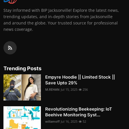
Stay informed with BIP Jacksonville! Explore the latest news,
trending updates, and in-depth stories from Jacksonville
and around the globe. Your trusted source for professional
news coverage.
Trending Posts
Empyre Hoodie || Limited Stock ||
Save Upto 29%
M.REHAN
Jul 15, 2025
256
Revolutionizing Beekeeping: IoT
Beehive Monitoring Syst...
willamoff
Jul 16, 2025
52