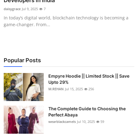
Developers in India
Submit Press Release
daisygrace
Jul 9, 2025
7
In today’s digital world, blockchain technology is becoming a
Guest Posting
game-changer. From...
Crypto
Advertise with US
Popular Posts
Business
Empyre Hoodie || Limited Stock || Save
Upto 29%
Finance
M.REHAN
Jul 15, 2025
256
Tech
The Complete Guide to Choosing the
Real Estate
Perfect Abaya
wearblackcamels
Jul 10, 2025
59
General