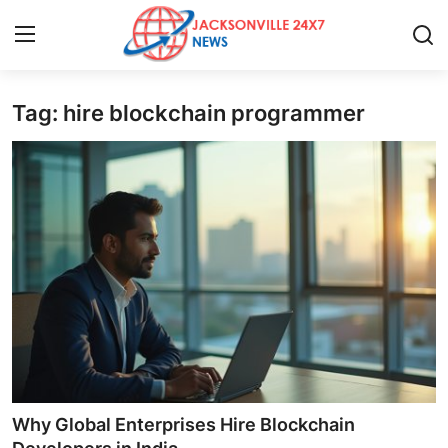
Tag: hire blockchain programmer
Home
Press Release
Contact
Privacy Policy
About
News Network
Health
Why Global Enterprises Hire Blockchain