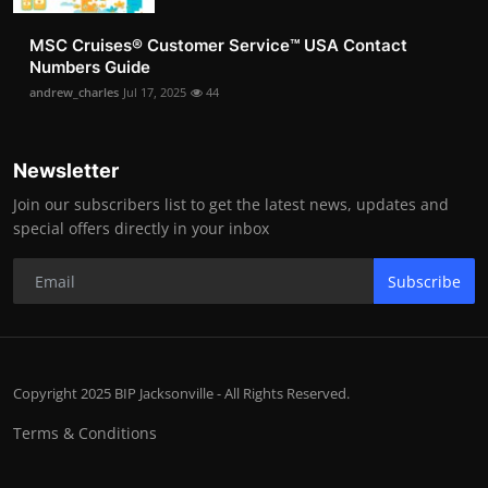
MSC Cruises®️ Customer Service™️ USA Contact
Numbers Guide
andrew_charles
Jul 17, 2025
44
Newsletter
Join our subscribers list to get the latest news, updates and
special offers directly in your inbox
Subscribe
Copyright 2025 BIP Jacksonville - All Rights Reserved.
Terms & Conditions