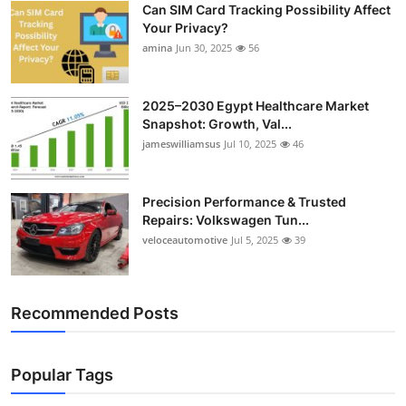
Can SIM Card Tracking Possibility Affect
Top 10
Your Privacy?
amina
Jun 30, 2025
56
How To
Support Number
2025–2030 Egypt Healthcare Market
Snapshot: Growth, Val...
jameswilliamsus
Jul 10, 2025
46
Precision Performance & Trusted
Repairs: Volkswagen Tun...
veloceautomotive
Jul 5, 2025
39
Recommended Posts
Popular Tags