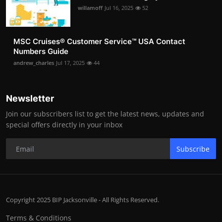
willamoff
Jul 16, 2025
52
MSC Cruises®️ Customer Service™️ USA Contact
Numbers Guide
andrew_charles
Jul 17, 2025
44
Newsletter
Join our subscribers list to get the latest news, updates and
special offers directly in your inbox
Subscribe
Copyright 2025 BIP Jacksonville - All Rights Reserved.
Terms & Conditions