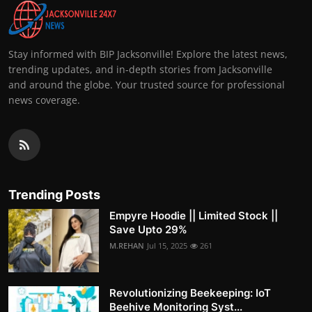
Stay informed with BIP Jacksonville! Explore the latest news,
trending updates, and in-depth stories from Jacksonville
and around the globe. Your trusted source for professional
news coverage.
Trending Posts
Empyre Hoodie || Limited Stock ||
Save Upto 29%
M.REHAN
Jul 15, 2025
261
Revolutionizing Beekeeping: IoT
Beehive Monitoring Syst...