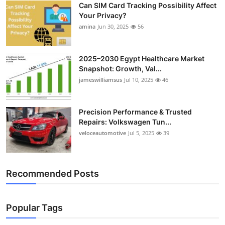
Can SIM Card Tracking Possibility Affect
Top 10
Your Privacy?
amina
Jun 30, 2025
56
How To
Support Number
2025–2030 Egypt Healthcare Market
Snapshot: Growth, Val...
jameswilliamsus
Jul 10, 2025
46
Precision Performance & Trusted
Repairs: Volkswagen Tun...
veloceautomotive
Jul 5, 2025
39
Recommended Posts
Popular Tags