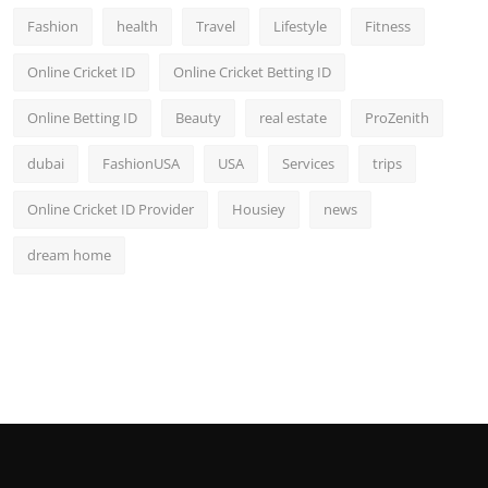
Fashion
health
Travel
Lifestyle
Fitness
Online Cricket ID
Online Cricket Betting ID
Online Betting ID
Beauty
real estate
ProZenith
dubai
FashionUSA
USA
Services
trips
Online Cricket ID Provider
Housiey
news
dream home