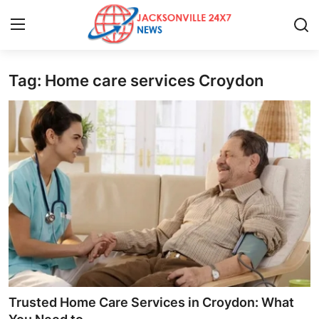
Tag: Home care services Croydon
Home
Press Release
Contact
Privacy Policy
About
News Network
Health
Trusted Home Care Services in Croydon: What