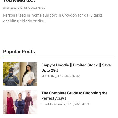
You Need to...
Submit Press Release
alliancecare12
Jul 7, 2025
30
Personalised in-home support in Croydon for daily tasks,
Guest Posting
enabling elderly or dis...
Crypto
Advertise with US
Popular Posts
Business
Empyre Hoodie || Limited Stock || Save
Upto 29%
Finance
M.REHAN
Jul 15, 2025
261
Tech
The Complete Guide to Choosing the
Real Estate
Perfect Abaya
wearblackcamels
Jul 10, 2025
59
General