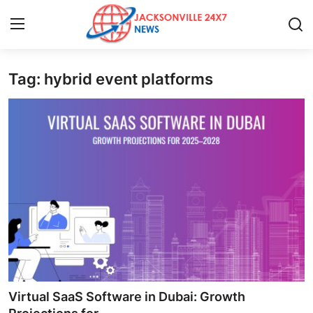
Tag: hybrid event platforms
Home
Contact
Press Release
Privacy Policy
About
News Network
Submit Press Release
Virtual SaaS Software in Dubai: Growth