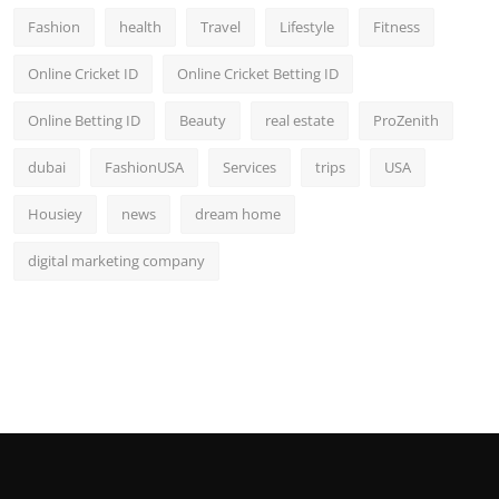
Fashion
health
Travel
Lifestyle
Fitness
Online Cricket ID
Online Cricket Betting ID
Online Betting ID
Beauty
real estate
ProZenith
dubai
FashionUSA
Services
trips
USA
Housiey
news
dream home
digital marketing company