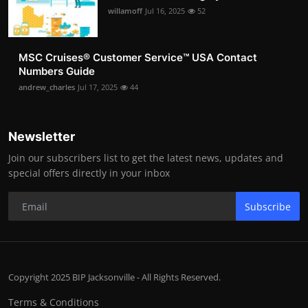
willamoff
Jul 16, 2025
52
MSC Cruises®️ Customer Service™️ USA Contact
Numbers Guide
andrew_charles
Jul 17, 2025
44
Newsletter
Join our subscribers list to get the latest news, updates and
special offers directly in your inbox
Subscribe
Copyright 2025 BIP Jacksonville - All Rights Reserved.
Terms & Conditions