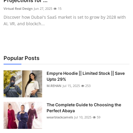
Projections for ...
Health
Virtual Real Design
Jun 27, 2025
15
Discover how Dubai's SaaS market is set to grow by 2028 with
Guest Posting
AI, VR, and blockch...
Advertise with US
Crypto
Popular Posts
Business
Empyre Hoodie || Limited Stock || Save
Upto 29%
Finance
M.REHAN
Jul 15, 2025
253
Tech
The Complete Guide to Choosing the
Real Estate
Perfect Abaya
wearblackcamels
Jul 10, 2025
59
General