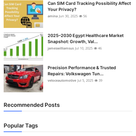
Can SIM Card Tracking Possibility Affect
Top 10
Your Privacy?
amina
Jun 30, 2025
56
How To
Support Number
2025–2030 Egypt Healthcare Market
Snapshot: Growth, Val...
jameswilliamsus
Jul 10, 2025
46
Precision Performance & Trusted
Repairs: Volkswagen Tun...
veloceautomotive
Jul 5, 2025
39
Recommended Posts
Popular Tags