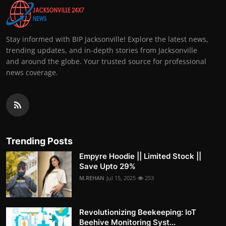
Stay informed with BIP Jacksonville! Explore the latest news,
trending updates, and in-depth stories from Jacksonville
and around the globe. Your trusted source for professional
news coverage.
Trending Posts
Empyre Hoodie || Limited Stock ||
Save Upto 29%
M.REHAN
Jul 15, 2025
253
Revolutionizing Beekeeping: IoT
Beehive Monitoring Syst...