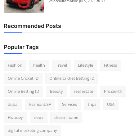
veloceautomotive
Jul 5, 2025
39
Top 10
How To
Recommended Posts
Support Number
Popular Tags
Fashion
health
Travel
Lifestyle
Fitness
Online Cricket ID
Online Cricket Betting ID
Online Betting ID
Beauty
real estate
ProZenith
dubai
FashionUSA
Services
trips
USA
Housiey
news
dream home
digital marketing company