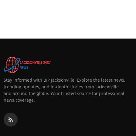
Stay informed with BIP Jacksonville! Explore the latest news,
trending updates, and in-depth stories from Jacksonville
and around the globe. Your trusted source for professional
news coverage.