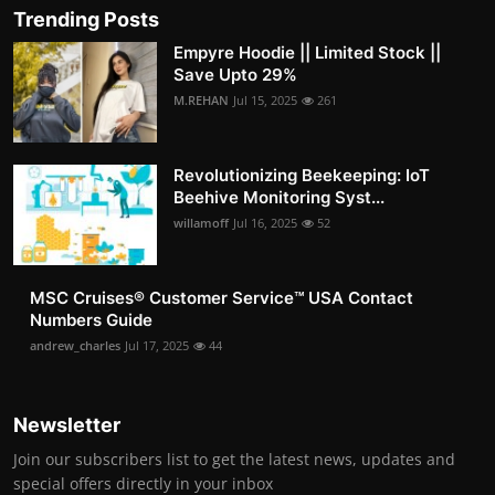
Trending Posts
Empyre Hoodie || Limited Stock ||
Save Upto 29%
M.REHAN
Jul 15, 2025
261
Revolutionizing Beekeeping: IoT
Beehive Monitoring Syst...
willamoff
Jul 16, 2025
52
MSC Cruises®️ Customer Service™️ USA Contact
Numbers Guide
andrew_charles
Jul 17, 2025
44
Newsletter
Join our subscribers list to get the latest news, updates and
special offers directly in your inbox