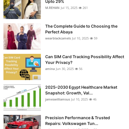
Upto 29%
Health
M.REHAN
Jul 15, 2025
261
Guest Posting
The Complete Guide to Choosing the
Perfect Abaya
Advertise with US
wearblackcamels
Jul 10, 2025
59
Crypto
Can SIM Card Tracking Possibility Affect
Your Privacy?
Business
amina
Jun 30, 2025
56
Finance
2025–2030 Egypt Healthcare Market
Tech
Snapshot: Growth, Val...
jameswilliamsus
Jul 10, 2025
46
Real Estate
Precision Performance & Trusted
General
Repairs: Volkswagen Tun...