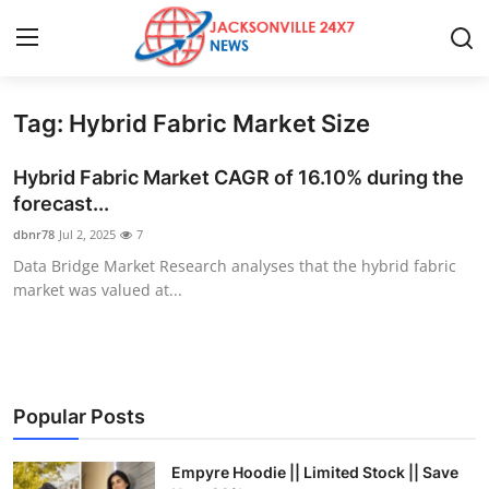
Tag: Hybrid Fabric Market Size
Home
Hybrid Fabric Market CAGR of 16.10% during the
Contact
forecast...
dbnr78
Jul 2, 2025
7
Press Release
Data Bridge Market Research analyses that the hybrid fabric
market was valued at...
Privacy Policy
About
News Network
Popular Posts
Submit Press Release
Empyre Hoodie || Limited Stock || Save