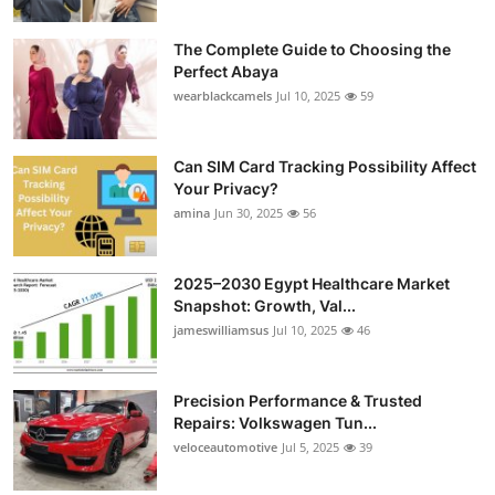
Health
The Complete Guide to Choosing the
Perfect Abaya
Guest Posting
wearblackcamels
Jul 10, 2025
59
Advertise with US
Can SIM Card Tracking Possibility Affect
Crypto
Your Privacy?
amina
Jun 30, 2025
56
Business
2025–2030 Egypt Healthcare Market
Finance
Snapshot: Growth, Val...
jameswilliamsus
Jul 10, 2025
46
Tech
Precision Performance & Trusted
Real Estate
Repairs: Volkswagen Tun...
veloceautomotive
Jul 5, 2025
39
General