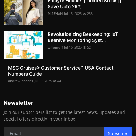
Empyre Hoodie || Limited Stock ||
Save Upto 29%
M.REHAN
Jul 15, 2025
253
Revolutionizing Beekeeping: IoT
Beehive Monitoring Syst...
willamoff
Jul 16, 2025
52
MSC Cruises®️ Customer Service™️ USA Contact
Numbers Guide
andrew_charles
Jul 17, 2025
44
Newsletter
Join our subscribers list to get the latest news, updates and
special offers directly in your inbox
Subscribe