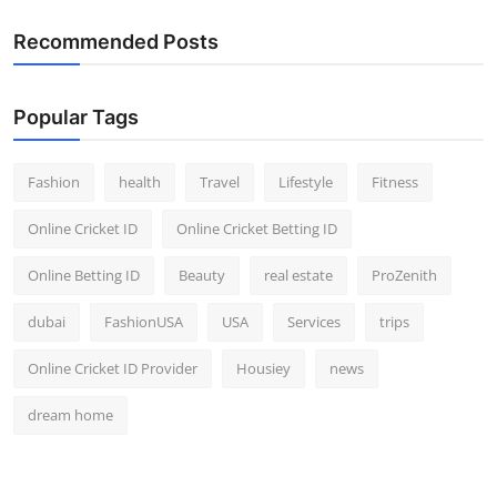
Top 10
Recommended Posts
How To
Popular Tags
Support Number
Fashion
health
Travel
Lifestyle
Fitness
Online Cricket ID
Online Cricket Betting ID
Online Betting ID
Beauty
real estate
ProZenith
dubai
FashionUSA
USA
Services
trips
Online Cricket ID Provider
Housiey
news
dream home