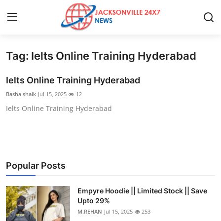
Tag: Ielts Online Training Hyderabad
Home
Ielts Online Training Hyderabad
Contact
Basha shaik
Jul 15, 2025
12
Ielts Online Training Hyderabad
Press Release
Privacy Policy
About
Popular Posts
News Network
Empyre Hoodie || Limited Stock || Save
Upto 29%
Submit Press Release
M.REHAN
Jul 15, 2025
253