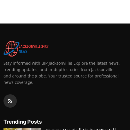
Stay informed with BIP Jacksonville! Explore the latest news,
trending updates, and in-depth stories from Jacksonville
and around the globe. Your trusted source for professional
news coverage.
Trending Posts