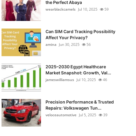
the Perfect Abaya
wearblackcamels
Jul 10, 2025
59
Can SIM Card Tracking Possibility
Affect Your Privacy?
amina
Jun 30, 2025
56
2025–2030 Egypt Healthcare
Market Snapshot: Growth, Val...
jameswilliamsus
Jul 10, 2025
46
Precision Performance & Trusted
Repairs: Volkswagen Tun...
veloceautomotive
Jul 5, 2025
39