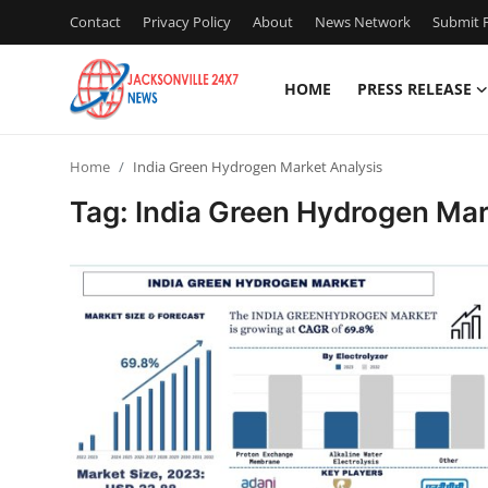
Contact
Privacy Policy
About
News Network
Submit P
HOME
PRESS RELEASE
Home
Home
India Green Hydrogen Market Analysis
Press Release
Tag: India Green Hydrogen Mar
Contact
Privacy Policy
About
News Network
Health