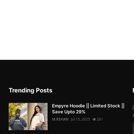
Trending Posts
Empyre Hoodie || Limited Stock ||
Save Upto 29%
M.REHAN
Jul 15, 2025
261