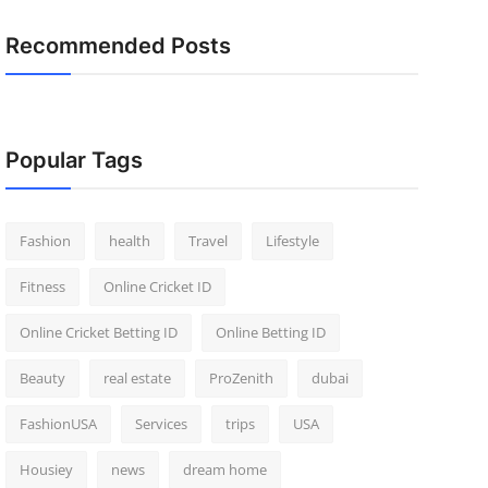
Recommended Posts
Popular Tags
Fashion
health
Travel
Lifestyle
Fitness
Online Cricket ID
Online Cricket Betting ID
Online Betting ID
Beauty
real estate
ProZenith
dubai
FashionUSA
Services
trips
USA
Housiey
news
dream home