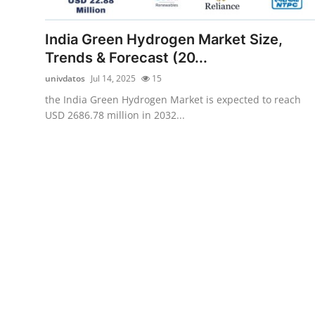
Submit Press Release
India Green Hydrogen Market Size,
Guest Posting
Trends & Forecast (20...
univdatos
Jul 14, 2025
15
Crypto
the India Green Hydrogen Market is expected to reach
USD 2686.78 million in 2032...
Advertise with US
Business
Finance
Tech
Real Estate
General