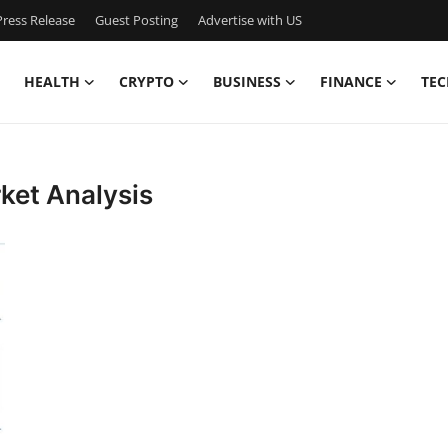
ress Release
Guest Posting
Advertise with US
HEALTH
CRYPTO
BUSINESS
FINANCE
TEC
ket Analysis