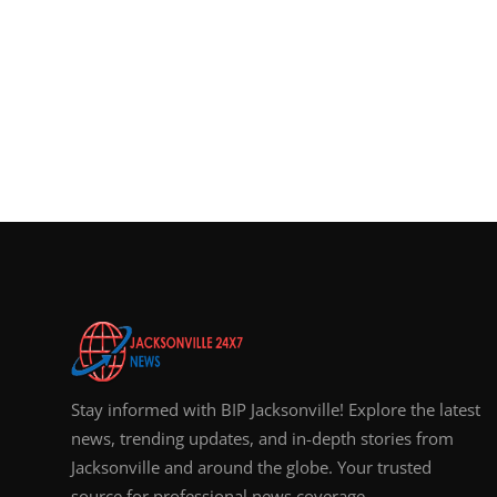
Stay informed with BIP Jacksonville! Explore the latest
news, trending updates, and in-depth stories from
Jacksonville and around the globe. Your trusted
source for professional news coverage.