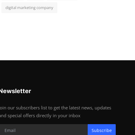
digital marketing company
Newsletter
Join our subscribers list to get the latest news, updates
and special offers directly in your inbox
Subscribe