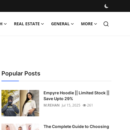
H
REAL ESTATE
GENERAL
MORE
Popular Posts
Empyre Hoodie || Limited Stock ||
Save Upto 29%
M.REHAN
Jul 15, 2025
261
The Complete Guide to Choosing