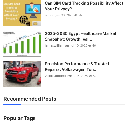
Can SIM Card Tracking Possibility Affect
Top 10
Your Privacy?
amina
Jun 30, 2025
56
How To
Support Number
2025–2030 Egypt Healthcare Market
Snapshot: Growth, Val...
jameswilliamsus
Jul 10, 2025
46
Precision Performance & Trusted
Repairs: Volkswagen Tun...
veloceautomotive
Jul 5, 2025
39
Recommended Posts
Popular Tags