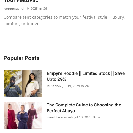
Your Festiva...
Submit Press Release
rannutsav
Jul 10, 2025
26
Compare tent categories to match your festival style—luxury,
Guest Posting
comfort, or budget-...
Crypto
Advertise with US
Popular Posts
Business
Empyre Hoodie || Limited Stock || Save
Upto 29%
Finance
M.REHAN
Jul 15, 2025
261
Tech
The Complete Guide to Choosing the
Real Estate
Perfect Abaya
wearblackcamels
Jul 10, 2025
59
General