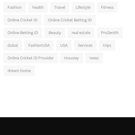
Fashion
health
Travel
Lifestyle
Fitness
Online Cricket ID
Online Cricket Betting ID
Online Betting ID
Beauty
real estate
ProZenith
dubai
FashionUSA
USA
Services
trips
Online Cricket ID Provider
Housiey
news
dream home