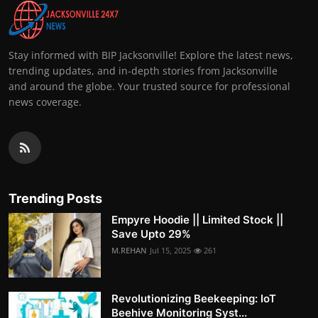
Stay informed with BIP Jacksonville! Explore the latest news,
trending updates, and in-depth stories from Jacksonville
and around the globe. Your trusted source for professional
news coverage.
Trending Posts
Empyre Hoodie || Limited Stock ||
Save Upto 29%
M.REHAN
Jul 15, 2025
261
Revolutionizing Beekeeping: IoT
Beehive Monitoring Syst...