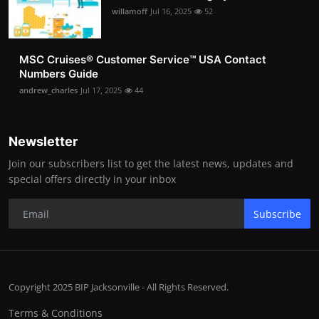
willamoff
Jul 16, 2025
52
MSC Cruises®️ Customer Service™️ USA Contact
Numbers Guide
andrew_charles
Jul 17, 2025
44
Newsletter
Join our subscribers list to get the latest news, updates and
special offers directly in your inbox
Subscribe
Copyright 2025 BIP Jacksonville - All Rights Reserved.
Terms & Conditions