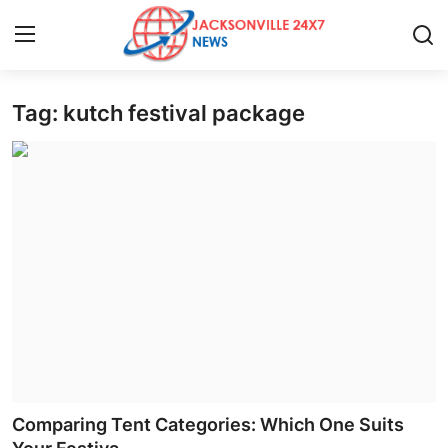
Tag: kutch festival package
Home
Press Release
Contact
Privacy Policy
About
News Network
Health
Comparing Tent Categories: Which One Suits