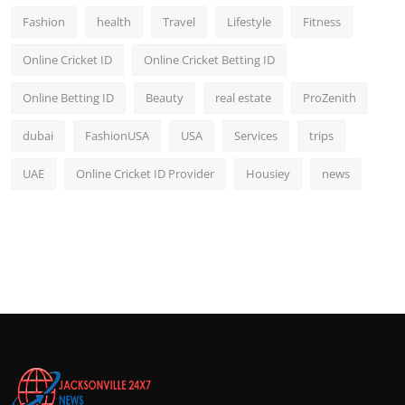
Fashion
health
Travel
Lifestyle
Fitness
Online Cricket ID
Online Cricket Betting ID
Online Betting ID
Beauty
real estate
ProZenith
dubai
FashionUSA
USA
Services
trips
UAE
Online Cricket ID Provider
Housiey
news