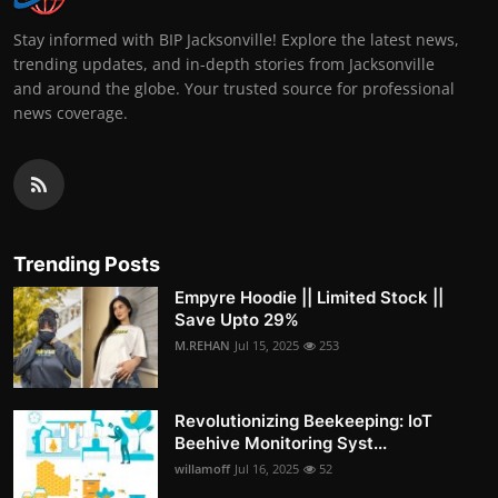
Stay informed with BIP Jacksonville! Explore the latest news,
trending updates, and in-depth stories from Jacksonville
and around the globe. Your trusted source for professional
news coverage.
Trending Posts
Empyre Hoodie || Limited Stock ||
Save Upto 29%
M.REHAN
Jul 15, 2025
253
Revolutionizing Beekeeping: IoT
Beehive Monitoring Syst...
willamoff
Jul 16, 2025
52