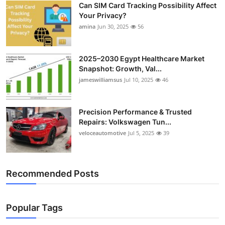
Can SIM Card Tracking Possibility Affect
Top 10
Your Privacy?
amina
Jun 30, 2025
56
How To
Support Number
2025–2030 Egypt Healthcare Market
Snapshot: Growth, Val...
jameswilliamsus
Jul 10, 2025
46
Precision Performance & Trusted
Repairs: Volkswagen Tun...
veloceautomotive
Jul 5, 2025
39
Recommended Posts
Popular Tags