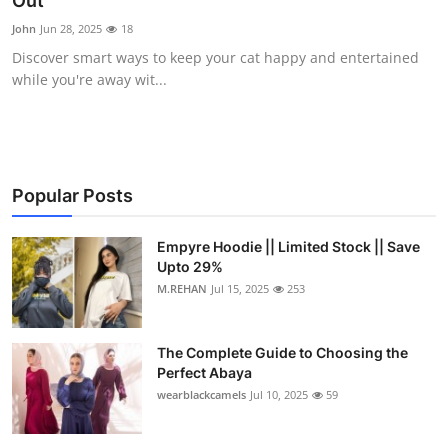
Out
Submit Press Release
John
Jun 28, 2025
18
Discover smart ways to keep your cat happy and entertained
Guest Posting
while you're away wit...
Crypto
Advertise with US
Popular Posts
Business
Empyre Hoodie || Limited Stock || Save
Upto 29%
Finance
M.REHAN
Jul 15, 2025
253
Tech
The Complete Guide to Choosing the
Real Estate
Perfect Abaya
wearblackcamels
Jul 10, 2025
59
General