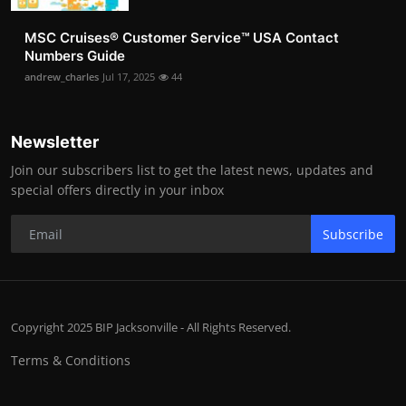
MSC Cruises®️ Customer Service™️ USA Contact
Numbers Guide
andrew_charles
Jul 17, 2025
44
Newsletter
Join our subscribers list to get the latest news, updates and
special offers directly in your inbox
Subscribe
Copyright 2025 BIP Jacksonville - All Rights Reserved.
Terms & Conditions