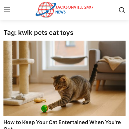
Tag: kwik pets cat toys
Home
Press Release
Contact
Privacy Policy
About
News Network
Health
How to Keep Your Cat Entertained When You're