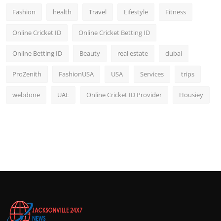
Fashion
health
Travel
Lifestyle
Fitness
Online Cricket ID
Online Cricket Betting ID
Online Betting ID
Beauty
real estate
dubai
ProZenith
FashionUSA
USA
Services
trips
webdone
UAE
Online Cricket ID Provider
Housiey