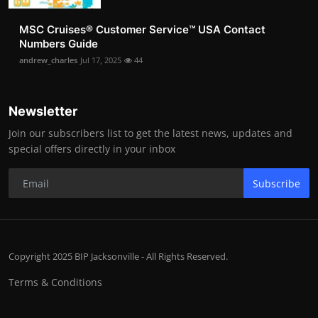
MSC Cruises®️ Customer Service™️ USA Contact
Numbers Guide
andrew_charles
Jul 17, 2025
44
Newsletter
Join our subscribers list to get the latest news, updates and
special offers directly in your inbox
Subscribe
Copyright 2025 BIP Jacksonville - All Rights Reserved.
Terms & Conditions