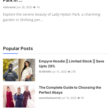
Park in ...
Submit Press Release
vishraved
Jun 28, 2025
16
Explore the serene beauty of Lady Hydari Park, a charming
Guest Posting
garden in Shillong per...
Crypto
Advertise with US
Popular Posts
Business
Empyre Hoodie || Limited Stock || Save
Upto 29%
Finance
M.REHAN
Jul 15, 2025
278
Tech
The Complete Guide to Choosing the
Real Estate
Perfect Abaya
wearblackcamels
Jul 10, 2025
59
General