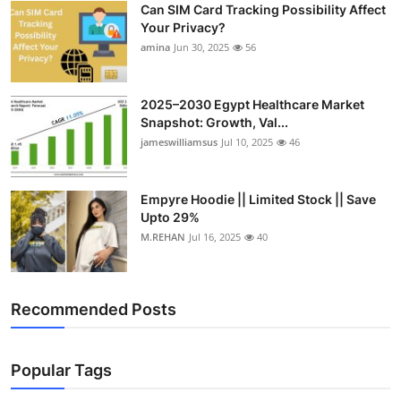
Can SIM Card Tracking Possibility Affect
Top 10
Your Privacy?
amina
Jun 30, 2025
56
How To
Support Number
2025–2030 Egypt Healthcare Market
Snapshot: Growth, Val...
jameswilliamsus
Jul 10, 2025
46
Empyre Hoodie || Limited Stock || Save
Upto 29%
M.REHAN
Jul 16, 2025
40
Recommended Posts
Popular Tags