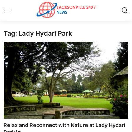
Tag: Lady Hydari Park
Home
Press Release
Contact
Privacy Policy
About
News Network
Health
Relax and Reconnect with Nature at Lady Hydari