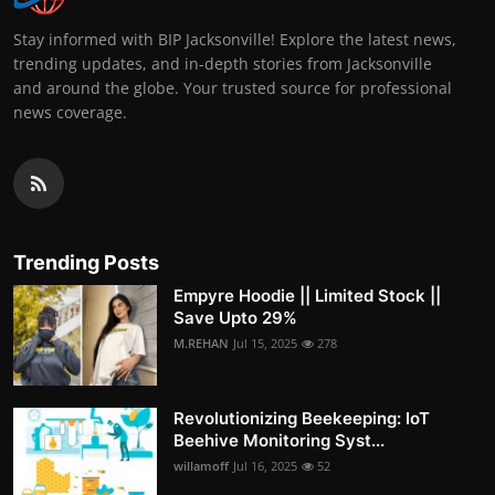
Stay informed with BIP Jacksonville! Explore the latest news,
trending updates, and in-depth stories from Jacksonville
and around the globe. Your trusted source for professional
news coverage.
Trending Posts
Empyre Hoodie || Limited Stock ||
Save Upto 29%
M.REHAN
Jul 15, 2025
278
Revolutionizing Beekeeping: IoT
Beehive Monitoring Syst...
willamoff
Jul 16, 2025
52