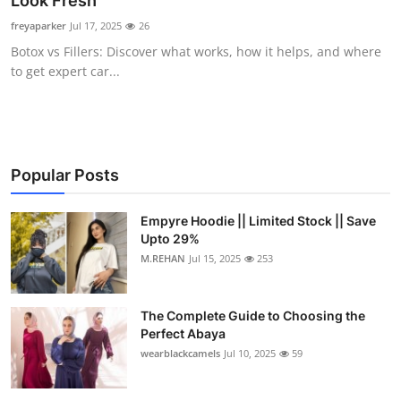
Look Fresh
Submit Press Release
freyaparker
Jul 17, 2025
26
Botox vs Fillers: Discover what works, how it helps, and where
Guest Posting
to get expert car...
Crypto
Advertise with US
Popular Posts
Business
Empyre Hoodie || Limited Stock || Save
Upto 29%
Finance
M.REHAN
Jul 15, 2025
253
Tech
The Complete Guide to Choosing the
Real Estate
Perfect Abaya
wearblackcamels
Jul 10, 2025
59
General