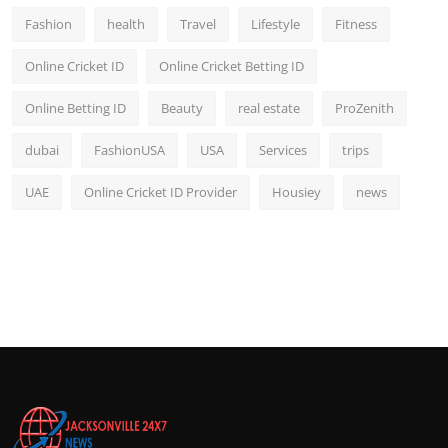
Fashion
health
Travel
Lifestyle
Fitness
Online Cricket ID
Online Cricket Betting ID
Online Betting ID
Beauty
real estate
ProZenith
dubai
FashionUSA
USA
Services
trips
UAE
Online Cricket ID Provider
Housiey
news