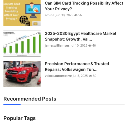
Can SIM Card Tracking Possibility Affect
Top 10
Your Privacy?
amina
Jun 30, 2025
56
How To
Support Number
2025–2030 Egypt Healthcare Market
Snapshot: Growth, Val...
jameswilliamsus
Jul 10, 2025
46
Precision Performance & Trusted
Repairs: Volkswagen Tun...
veloceautomotive
Jul 5, 2025
39
Recommended Posts
Popular Tags