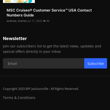
MSC Cruises®️ Customer Service™️ USA Contact
Numbers Guide
andrew_charles
Jul 17, 2025
44
Newsletter
Join our subscribers list to get the latest news, updates and
special offers directly in your inbox
Subscribe
Copyright 2025 BIP Jacksonville - All Rights Reserved.
Terms & Conditions