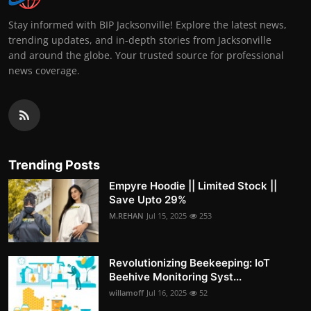
Stay informed with BIP Jacksonville! Explore the latest news,
trending updates, and in-depth stories from Jacksonville
and around the globe. Your trusted source for professional
news coverage.
Trending Posts
Empyre Hoodie || Limited Stock ||
Save Upto 29%
M.REHAN
Jul 15, 2025
253
Revolutionizing Beekeeping: IoT
Beehive Monitoring Syst...
willamoff
Jul 16, 2025
52