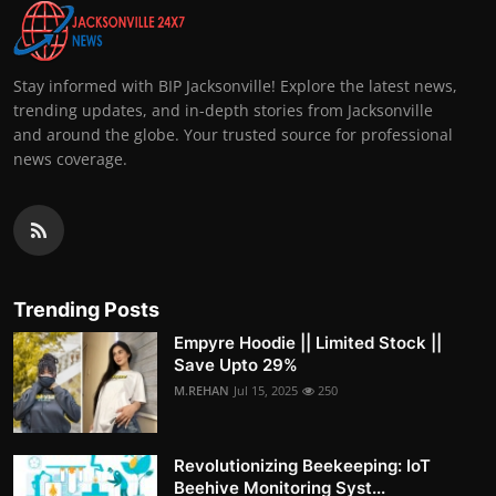
Stay informed with BIP Jacksonville! Explore the latest news,
trending updates, and in-depth stories from Jacksonville
and around the globe. Your trusted source for professional
news coverage.
Trending Posts
Empyre Hoodie || Limited Stock ||
Save Upto 29%
M.REHAN
Jul 15, 2025
250
Revolutionizing Beekeeping: IoT
Beehive Monitoring Syst...