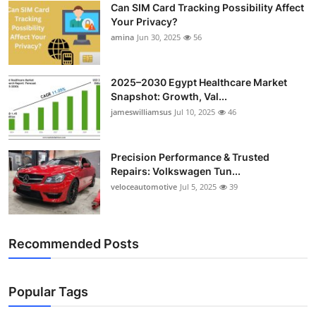
Can SIM Card Tracking Possibility Affect
Top 10
Your Privacy?
amina
Jun 30, 2025
56
How To
Support Number
2025–2030 Egypt Healthcare Market
Snapshot: Growth, Val...
jameswilliamsus
Jul 10, 2025
46
Precision Performance & Trusted
Repairs: Volkswagen Tun...
veloceautomotive
Jul 5, 2025
39
Recommended Posts
Popular Tags