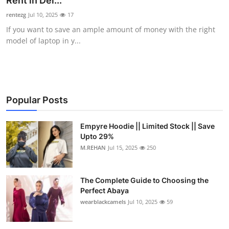
Rent in Del...
Submit Press Release
rentezg
Jul 10, 2025
17
If you want to save an ample amount of money with the right
Guest Posting
model of laptop in y...
Crypto
Advertise with US
Popular Posts
Business
Empyre Hoodie || Limited Stock || Save
Upto 29%
Finance
M.REHAN
Jul 15, 2025
250
Tech
The Complete Guide to Choosing the
Real Estate
Perfect Abaya
wearblackcamels
Jul 10, 2025
59
General