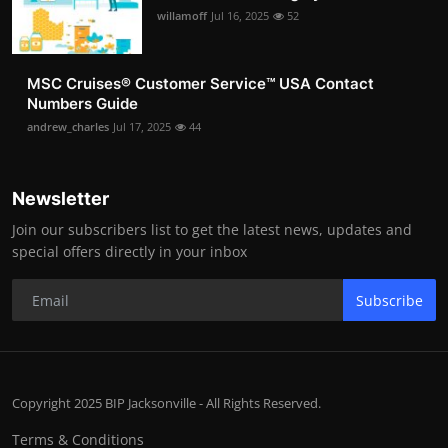
willamoff
Jul 16, 2025
52
MSC Cruises®️ Customer Service™️ USA Contact
Numbers Guide
andrew_charles
Jul 17, 2025
44
Newsletter
Join our subscribers list to get the latest news, updates and
special offers directly in your inbox
Subscribe
Copyright 2025 BIP Jacksonville - All Rights Reserved.
Terms & Conditions