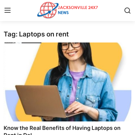
Tag: Laptops on rent
Home
Press Release
Contact
Privacy Policy
About
News Network
Health
Know the Real Benefits of Having Laptops on