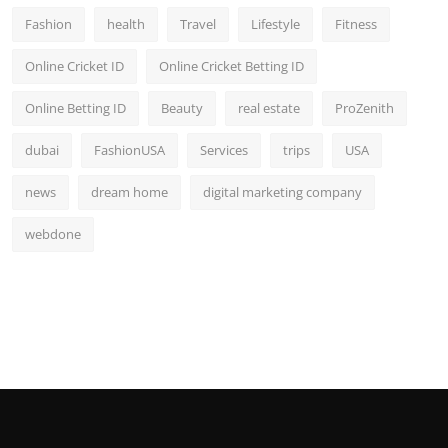
Fashion
health
Travel
Lifestyle
Fitness
Online Cricket ID
Online Cricket Betting ID
Online Betting ID
Beauty
real estate
ProZenith
dubai
FashionUSA
Services
trips
USA
news
dream home
digital marketing company
webdone