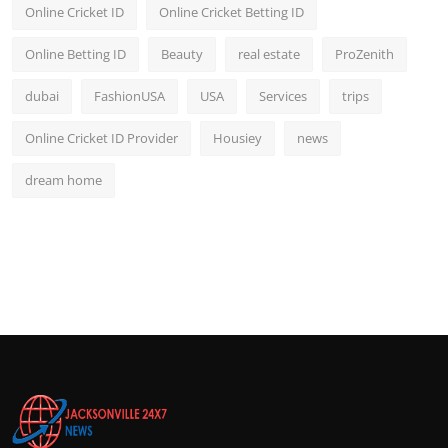
Online Cricket ID
Online Cricket Betting ID
Online Betting ID
Beauty
real estate
ProZenith
dubai
FashionUSA
USA
Services
trips
Online Cricket ID Provider
Housiey
news
dream home