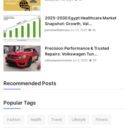
Top 10
2025–2030 Egypt Healthcare Market
How To
Snapshot: Growth, Val...
jameswilliamsus
Jul 10, 2025
46
Support Number
Precision Performance & Trusted
Repairs: Volkswagen Tun...
veloceautomotive
Jul 5, 2025
39
Recommended Posts
Popular Tags
Fashion
health
Travel
Lifestyle
Fitness