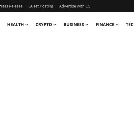
ress Release
Guest Posting
Advertise with US
HEALTH
CRYPTO
BUSINESS
FINANCE
TEC