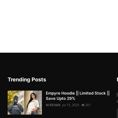
Trending Posts
Empyre Hoodie || Limited Stock ||
Save Upto 29%
M.REHAN
Jul 15, 2025
261