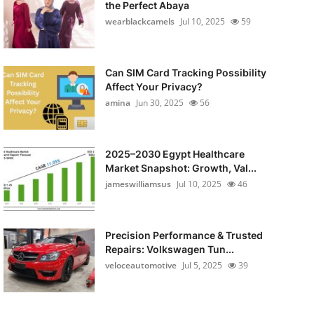
the Perfect Abaya
wearblackcamels
Jul 10, 2025
59
Can SIM Card Tracking Possibility
Affect Your Privacy?
amina
Jun 30, 2025
56
2025–2030 Egypt Healthcare
Market Snapshot: Growth, Val...
jameswilliamsus
Jul 10, 2025
46
Precision Performance & Trusted
Repairs: Volkswagen Tun...
veloceautomotive
Jul 5, 2025
39