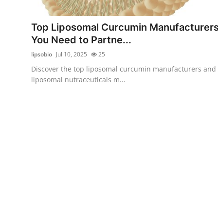
Submit Press Release
Top Liposomal Curcumin Manufacturer
Guest Posting
You Need to Partne...
lipsobio
Jul 10, 2025
25
Crypto
Discover the top liposomal curcumin manufacturers and
liposomal nutraceuticals m...
Advertise with US
Business
Finance
Tech
Real Estate
General