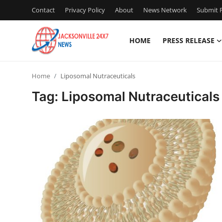
Contact
Privacy Policy
About
News Network
Submit P
HOME
PRESS RELEASE
Home
Home
Liposomal Nutraceuticals
Press Release
Tag: Liposomal Nutraceuticals
Contact
Privacy Policy
About
News Network
Health