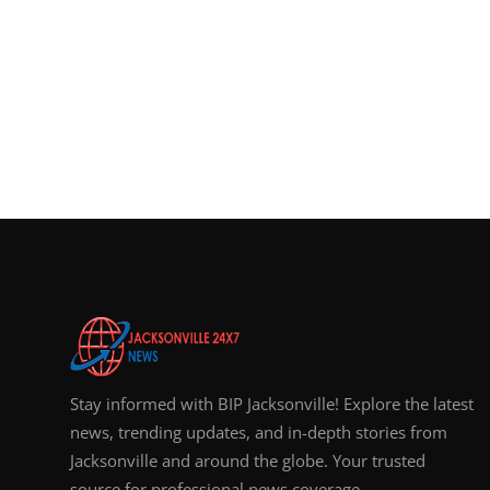
Stay informed with BIP Jacksonville! Explore the latest
news, trending updates, and in-depth stories from
Jacksonville and around the globe. Your trusted
source for professional news coverage.