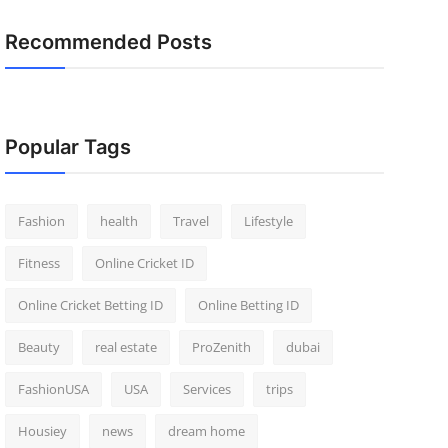
Recommended Posts
Popular Tags
Fashion
health
Travel
Lifestyle
Fitness
Online Cricket ID
Online Cricket Betting ID
Online Betting ID
Beauty
real estate
ProZenith
dubai
FashionUSA
USA
Services
trips
Housiey
news
dream home