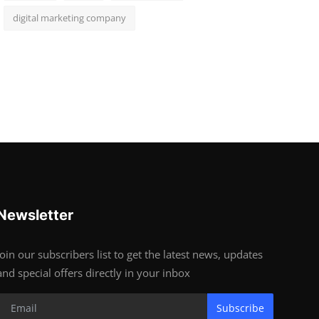
digital marketing company
Newsletter
Join our subscribers list to get the latest news, updates
and special offers directly in your inbox
Subscribe