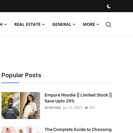
H
REAL ESTATE
GENERAL
MORE
Popular Posts
Empyre Hoodie || Limited Stock ||
Save Upto 29%
M.REHAN
Jul 15, 2025
261
The Complete Guide to Choosing