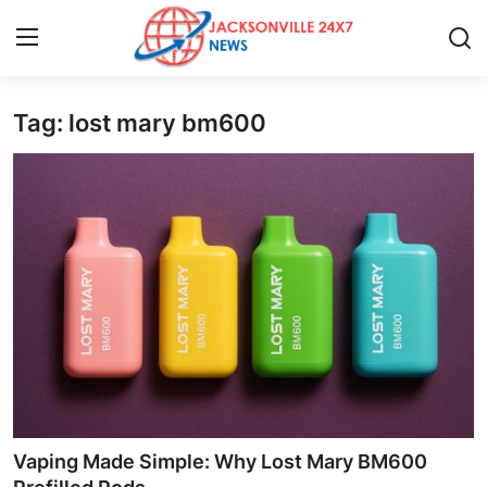
Tag: lost mary bm600
Home
Press Release
Contact
Privacy Policy
About
News Network
Health
Vaping Made Simple: Why Lost Mary BM600