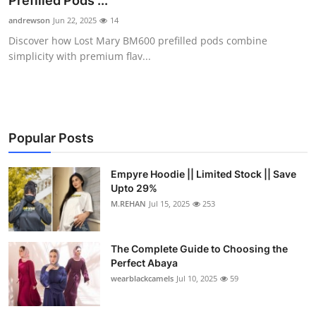
Prefilled Pods ...
Submit Press Release
andrewson
Jun 22, 2025
14
Discover how Lost Mary BM600 prefilled pods combine
Guest Posting
simplicity with premium flav...
Crypto
Advertise with US
Popular Posts
Business
Empyre Hoodie || Limited Stock || Save
Upto 29%
Finance
M.REHAN
Jul 15, 2025
253
Tech
The Complete Guide to Choosing the
Real Estate
Perfect Abaya
wearblackcamels
Jul 10, 2025
59
General