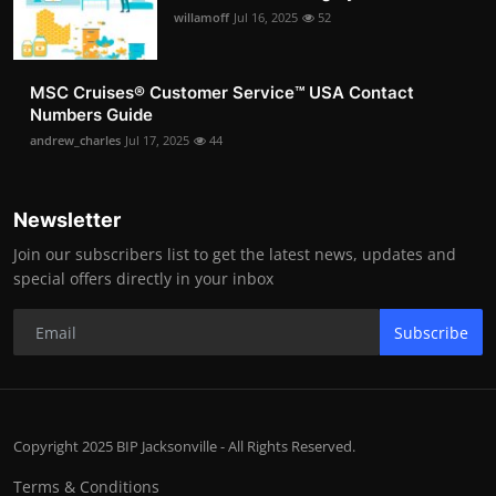
willamoff
Jul 16, 2025
52
MSC Cruises®️ Customer Service™️ USA Contact
Numbers Guide
andrew_charles
Jul 17, 2025
44
Newsletter
Join our subscribers list to get the latest news, updates and
special offers directly in your inbox
Subscribe
Copyright 2025 BIP Jacksonville - All Rights Reserved.
Terms & Conditions