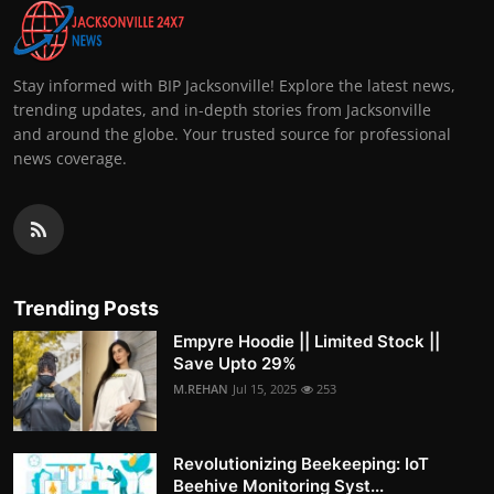
Stay informed with BIP Jacksonville! Explore the latest news,
trending updates, and in-depth stories from Jacksonville
and around the globe. Your trusted source for professional
news coverage.
Trending Posts
Empyre Hoodie || Limited Stock ||
Save Upto 29%
M.REHAN
Jul 15, 2025
253
Revolutionizing Beekeeping: IoT
Beehive Monitoring Syst...