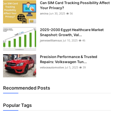
Can SIM Card Tracking Possibility Affect
Top 10
Your Privacy?
amina
Jun 30, 2025
56
How To
Support Number
2025–2030 Egypt Healthcare Market
Snapshot: Growth, Val...
jameswilliamsus
Jul 10, 2025
46
Precision Performance & Trusted
Repairs: Volkswagen Tun...
veloceautomotive
Jul 5, 2025
39
Recommended Posts
Popular Tags