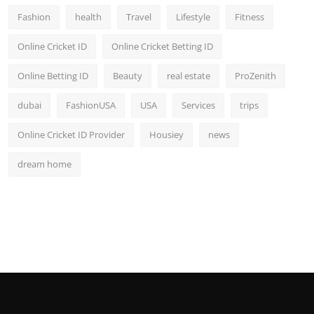
Fashion
health
Travel
Lifestyle
Fitness
Online Cricket ID
Online Cricket Betting ID
Online Betting ID
Beauty
real estate
ProZenith
dubai
FashionUSA
USA
Services
trips
Online Cricket ID Provider
Housiey
news
dream home