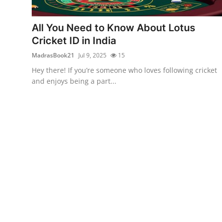
Submit Press Release
All You Need to Know About Lotus
Guest Posting
Cricket ID in India
MadrasBook21
Jul 9, 2025
15
Crypto
Hey there! If you’re someone who loves following cricket
and enjoys being a part...
Advertise with US
Business
Finance
Tech
Real Estate
General