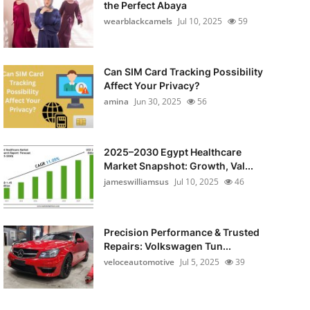
the Perfect Abaya
wearblackcamels
Jul 10, 2025
59
Can SIM Card Tracking Possibility
Affect Your Privacy?
amina
Jun 30, 2025
56
2025–2030 Egypt Healthcare
Market Snapshot: Growth, Val...
jameswilliamsus
Jul 10, 2025
46
Precision Performance & Trusted
Repairs: Volkswagen Tun...
veloceautomotive
Jul 5, 2025
39