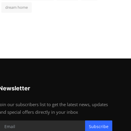
dream home
Newsletter
Join our subscribers list to get the latest news, updates
and special offers directly in your inbox
Subscribe