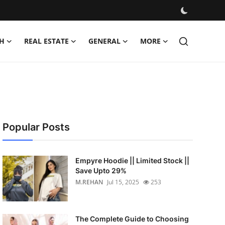
H
REAL ESTATE
GENERAL
MORE
Popular Posts
Empyre Hoodie || Limited Stock ||
Save Upto 29%
M.REHAN
Jul 15, 2025
253
The Complete Guide to Choosing