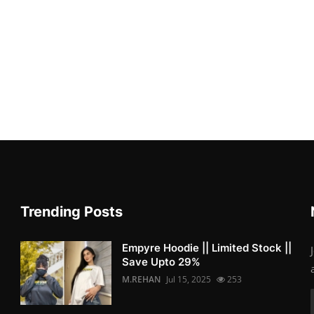
Trending Posts
Empyre Hoodie || Limited Stock ||
Save Upto 29%
M.REHAN
Jul 15, 2025
253