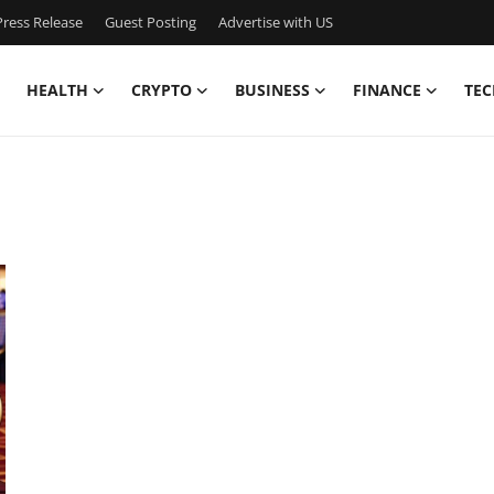
ress Release
Guest Posting
Advertise with US
HEALTH
CRYPTO
BUSINESS
FINANCE
TEC