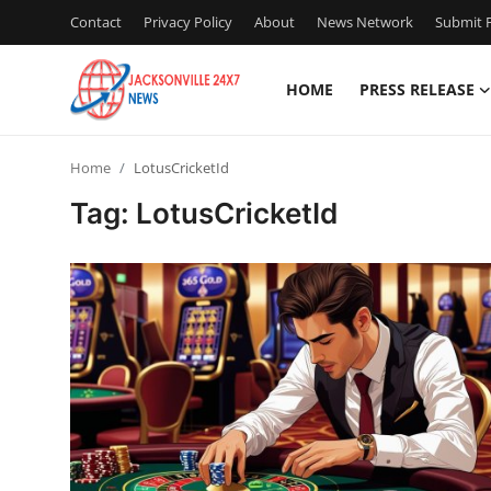
Contact
Privacy Policy
About
News Network
Submit P
HOME
PRESS RELEASE
Home
Home
LotusCricketId
Press Release
Tag: LotusCricketId
Contact
Privacy Policy
About
News Network
Health