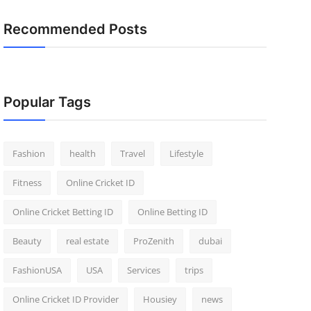
Recommended Posts
Popular Tags
Fashion
health
Travel
Lifestyle
Fitness
Online Cricket ID
Online Cricket Betting ID
Online Betting ID
Beauty
real estate
ProZenith
dubai
FashionUSA
USA
Services
trips
Online Cricket ID Provider
Housiey
news