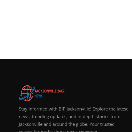
Stay informed with BIP Jacksonville! Explore the latest
news, trending updates, and in-depth stories from
Jacksonville and around the globe. Your trusted
source for professional news coverage.