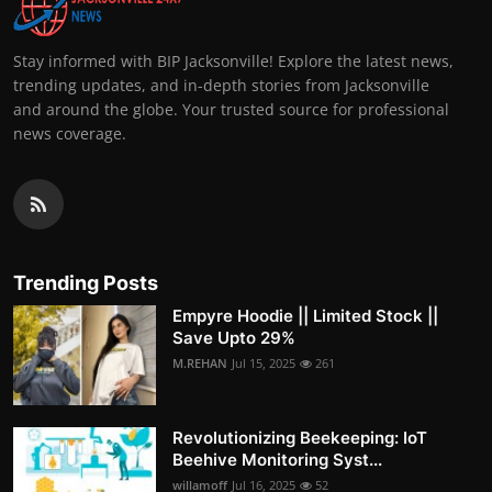
Stay informed with BIP Jacksonville! Explore the latest news,
trending updates, and in-depth stories from Jacksonville
and around the globe. Your trusted source for professional
news coverage.
Trending Posts
Empyre Hoodie || Limited Stock ||
Save Upto 29%
M.REHAN
Jul 15, 2025
261
Revolutionizing Beekeeping: IoT
Beehive Monitoring Syst...
willamoff
Jul 16, 2025
52