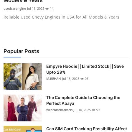
Models & Years
Health
usedcarengine
Jul 11, 2025
14
Reliable Used Chevy Engines in USA for All Models & Years
Guest Posting
Advertise with US
Crypto
Popular Posts
Business
Empyre Hoodie || Limited Stock || Save
Upto 29%
Finance
M.REHAN
Jul 15, 2025
261
Tech
The Complete Guide to Choosing the
Perfect Abaya
Real Estate
wearblackcamels
Jul 10, 2025
59
General
Can SIM Card Tracking Possibility Affect