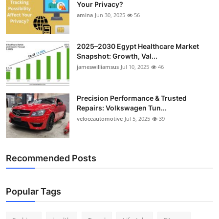
Your Privacy?
Top 10
amina
Jun 30, 2025
56
How To
2025–2030 Egypt Healthcare Market
Support Number
Snapshot: Growth, Val...
jameswilliamsus
Jul 10, 2025
46
Precision Performance & Trusted
Repairs: Volkswagen Tun...
veloceautomotive
Jul 5, 2025
39
Recommended Posts
Popular Tags