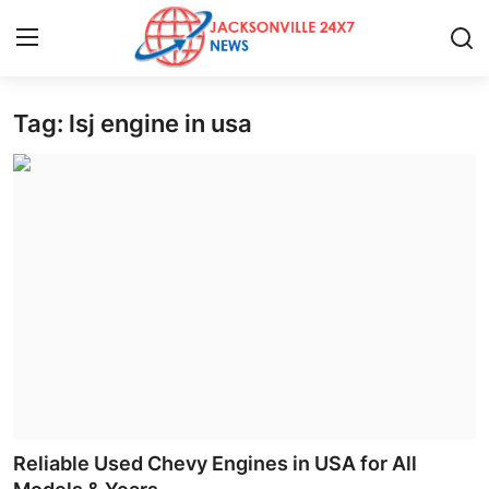
Tag: lsj engine in usa
Home
Contact
Press Release
Privacy Policy
About
News Network
Submit Press Release
Reliable Used Chevy Engines in USA for All