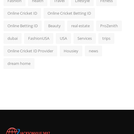
Fashion
health
Travel
Lifestyle
Fitness
Online Cricket ID
Online Cricket Betting ID
Online Betting ID
Beauty
real estate
ProZenith
dubai
FashionUSA
USA
Services
trips
Online Cricket ID Provider
Housiey
news
dream home