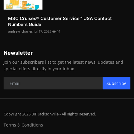
MSC Cruises®️ Customer Service™️ USA Contact
Numbers Guide
andrew_charles
Jul 17, 2025
44
Newsletter
Join our subscribers list to get the latest news, updates and
special offers directly in your inbox
Subscribe
Copyright 2025 BIP Jacksonville - All Rights Reserved.
Terms & Conditions