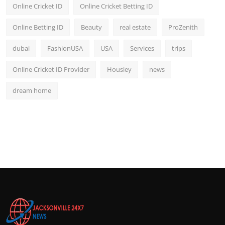
Online Cricket ID
Online Cricket Betting ID
Online Betting ID
Beauty
real estate
ProZenith
dubai
FashionUSA
USA
Services
trips
Online Cricket ID Provider
Housiey
news
dream home