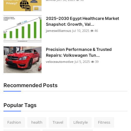
Top 10
2025–2030 Egypt Healthcare Market
How To
Snapshot: Growth, Val...
jameswilliamsus
Jul 10, 2025
46
Support Number
Precision Performance & Trusted
Repairs: Volkswagen Tun...
veloceautomotive
Jul 5, 2025
39
Recommended Posts
Popular Tags
Fashion
health
Travel
Lifestyle
Fitness