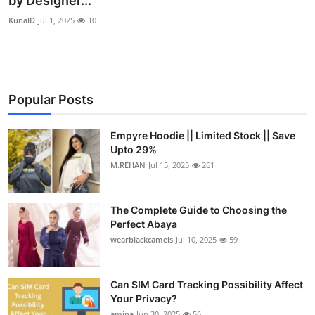
by Designer...
Submit Press Release
KunalD
Jul 1, 2025
10
Guest Posting
Crypto
Popular Posts
Advertise with US
Empyre Hoodie || Limited Stock || Save
Upto 29%
Business
M.REHAN
Jul 15, 2025
261
Finance
The Complete Guide to Choosing the
Tech
Perfect Abaya
wearblackcamels
Jul 10, 2025
59
Real Estate
Can SIM Card Tracking Possibility Affect
General
Your Privacy?
amina
Jun 30, 2025
56