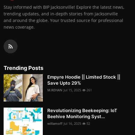
Stay informed with BIP Jacksonville! Explore the latest news,
trending updates, and in-depth stories from Jacksonville
and around the globe. Your trusted source for professional
news coverage.
Trending Posts
Empyre Hoodie || Limited Stock ||
Save Upto 29%
M.REHAN
Jul 15, 2025
261
Revolutionizing Beekeeping: IoT
Beehive Monitoring Syst...
willamoff
Jul 16, 2025
52