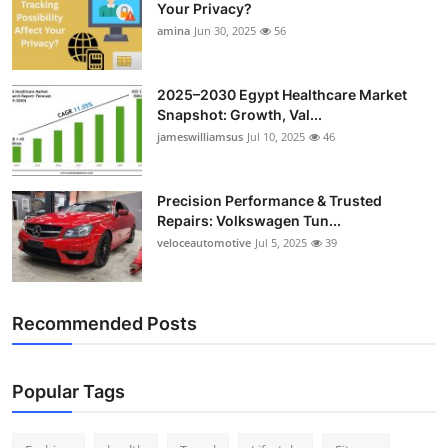
Your Privacy?
Top 10
amina
Jun 30, 2025
56
How To
2025–2030 Egypt Healthcare Market
Support Number
Snapshot: Growth, Val...
jameswilliamsus
Jul 10, 2025
46
Precision Performance & Trusted
Repairs: Volkswagen Tun...
veloceautomotive
Jul 5, 2025
39
Recommended Posts
Popular Tags