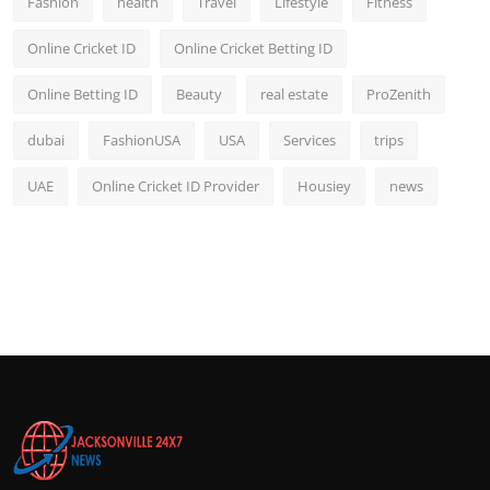
Fashion
health
Travel
Lifestyle
Fitness
Online Cricket ID
Online Cricket Betting ID
Online Betting ID
Beauty
real estate
ProZenith
dubai
FashionUSA
USA
Services
trips
UAE
Online Cricket ID Provider
Housiey
news