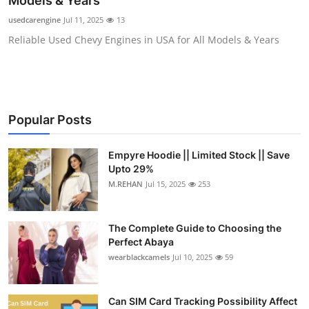
Models & Years
Health
usedcarengine
Jul 11, 2025
13
Reliable Used Chevy Engines in USA for All Models & Years
Guest Posting
Advertise with US
Crypto
Popular Posts
Business
Empyre Hoodie || Limited Stock || Save
Upto 29%
Finance
M.REHAN
Jul 15, 2025
253
Tech
The Complete Guide to Choosing the
Perfect Abaya
Real Estate
wearblackcamels
Jul 10, 2025
59
General
Can SIM Card Tracking Possibility Affect