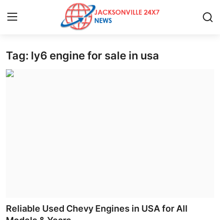
Tag: ly6 engine for sale in usa
Home
Contact
Press Release
Privacy Policy
About
News Network
Submit Press Release
Reliable Used Chevy Engines in USA for All