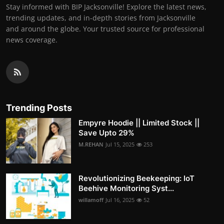
Stay informed with BIP Jacksonville! Explore the latest news,
trending updates, and in-depth stories from Jacksonville
and around the globe. Your trusted source for professional
news coverage.
Trending Posts
Empyre Hoodie || Limited Stock ||
Save Upto 29%
M.REHAN
Jul 15, 2025
253
Revolutionizing Beekeeping: IoT
Beehive Monitoring Syst...
willamoff
Jul 16, 2025
52