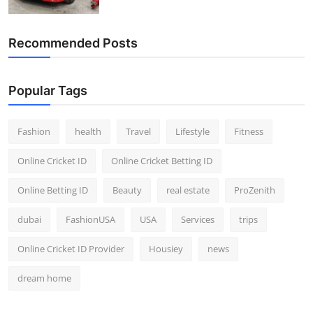
Top 10
Recommended Posts
How To
Support Number
Popular Tags
Fashion
health
Travel
Lifestyle
Fitness
Online Cricket ID
Online Cricket Betting ID
Online Betting ID
Beauty
real estate
ProZenith
dubai
FashionUSA
USA
Services
trips
Online Cricket ID Provider
Housiey
news
dream home