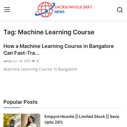
Tag: Machine Learning Course
Home
How a Machine Learning Course in Bangalore
Contact
Can Fast-Tra...
aavya
Jun 28, 2025
26
Press Release
Machine Learning Course in Bangalore
Privacy Policy
About
Popular Posts
News Network
Empyre Hoodie || Limited Stock || Save
Submit Press Release
Upto 29%