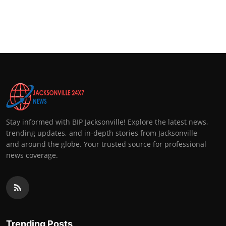
Stay informed with BIP Jacksonville! Explore the latest news,
trending updates, and in-depth stories from Jacksonville
and around the globe. Your trusted source for professional
news coverage.
Trending Posts