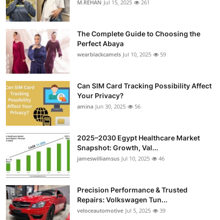
M.REHAN
Jul 15, 2025
261
Health
The Complete Guide to Choosing the
Guest Posting
Perfect Abaya
wearblackcamels
Jul 10, 2025
59
Advertise with US
Crypto
Can SIM Card Tracking Possibility Affect
Your Privacy?
amina
Jun 30, 2025
56
Business
Finance
2025–2030 Egypt Healthcare Market
Snapshot: Growth, Val...
Tech
jameswilliamsus
Jul 10, 2025
46
Real Estate
Precision Performance & Trusted
Repairs: Volkswagen Tun...
General
veloceautomotive
Jul 5, 2025
39