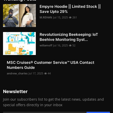
Empyre Hoodie || Limited Stock ||
Save Upto 29%
M.REHAN
Jul 15, 2025
261
Revolutionizing Beekeeping: IoT
Beehive Monitoring Syst...
willamoff
Jul 16, 2025
52
MSC Cruises®️ Customer Service™️ USA Contact
Numbers Guide
andrew_charles
Jul 17, 2025
44
Newsletter
Join our subscribers list to get the latest news, updates and
special offers directly in your inbox