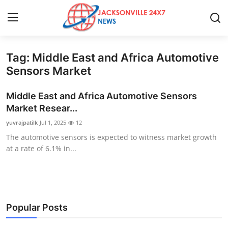
Tag: Middle East and Africa Automotive
Home
Sensors Market
Press Release
Middle East and Africa Automotive Sensors
Market Resear...
Contact
yuvrajpatilk
Jul 1, 2025
12
The automotive sensors is expected to witness market growth
Privacy Policy
at a rate of 6.1% in...
About
News Network
Popular Posts
Health