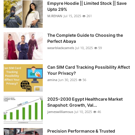
Empyre Hoodie || Limited Stock || Save
Submit Press Release
Upto 29%
M.REHAN
Jul 15, 2025
261
Guest Posting
The Complete Guide to Choosing the
Crypto
Perfect Abaya
wearblackcamels
Jul 10, 2025
59
Advertise with US
Business
Can SIM Card Tracking Possibility Affect
Your Privacy?
amina
Jun 30, 2025
56
Finance
Tech
2025–2030 Egypt Healthcare Market
Snapshot: Growth, Val...
Real Estate
jameswilliamsus
Jul 10, 2025
46
General
Precision Performance & Trusted