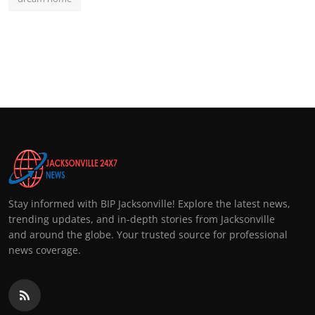
Stay informed with BIP Jacksonville! Explore the latest news,
trending updates, and in-depth stories from Jacksonville
and around the globe. Your trusted source for professional
news coverage.