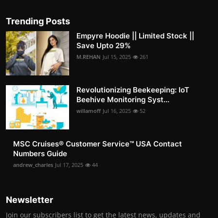
Trending Posts
Empyre Hoodie || Limited Stock ||
Save Upto 29%
M.REHAN
Jul 15, 2025
261
Revolutionizing Beekeeping: IoT
Beehive Monitoring Syst...
willamoff
Jul 16, 2025
52
MSC Cruises®️ Customer Service™️ USA Contact
Numbers Guide
andrew_charles
Jul 17, 2025
44
Newsletter
Join our subscribers list to get the latest news, updates and