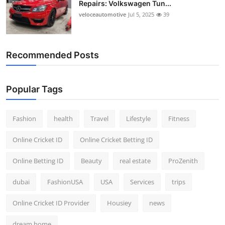
Repairs: Volkswagen Tun...
Top 10
veloceautomotive
Jul 5, 2025
39
How To
Recommended Posts
Support Number
Popular Tags
Fashion
health
Travel
Lifestyle
Fitness
Online Cricket ID
Online Cricket Betting ID
Online Betting ID
Beauty
real estate
ProZenith
dubai
FashionUSA
USA
Services
trips
Online Cricket ID Provider
Housiey
news
dream home