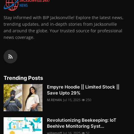
Stay informed with BIP Jacksonville! Explore the latest news,
trending updates, and in-depth stories from Jacksonville
and around the globe. Your trusted source for professional
news coverage.
Trending Posts
Empyre Hoodie || Limited Stock ||
Save Upto 29%
M.REHAN
Jul 15, 2025
250
Revolutionizing Beekeeping: IoT
Beehive Monitoring Syst...
willamoff
Jul 16, 2025
52