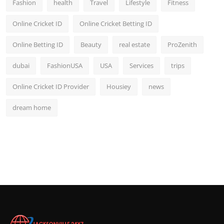
Fashion
health
Travel
Lifestyle
Fitness
Online Cricket ID
Online Cricket Betting ID
Online Betting ID
Beauty
real estate
ProZenith
dubai
FashionUSA
USA
Services
trips
Online Cricket ID Provider
Housiey
news
dream home