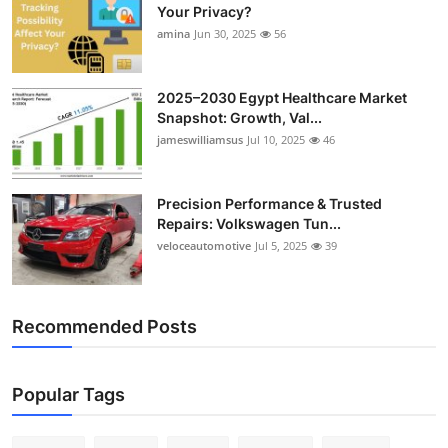
Your Privacy?
amina
Jun 30, 2025
56
2025–2030 Egypt Healthcare Market
Snapshot: Growth, Val...
jameswilliamsus
Jul 10, 2025
46
Precision Performance & Trusted
Repairs: Volkswagen Tun...
veloceautomotive
Jul 5, 2025
39
Recommended Posts
Popular Tags