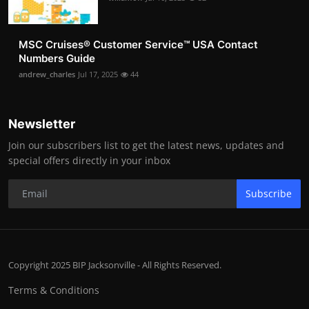
MSC Cruises®️ Customer Service™️ USA Contact
Numbers Guide
andrew_charles
Jul 17, 2025
44
Newsletter
Join our subscribers list to get the latest news, updates and
special offers directly in your inbox
Subscribe
Copyright 2025 BIP Jacksonville - All Rights Reserved.
Terms & Conditions