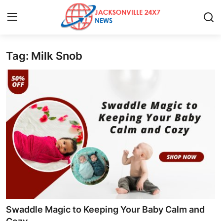
Tag: Milk Snob
Home
Press Release
Contact
Privacy Policy
About
News Network
Health
Swaddle Magic to Keeping Your Baby Calm and