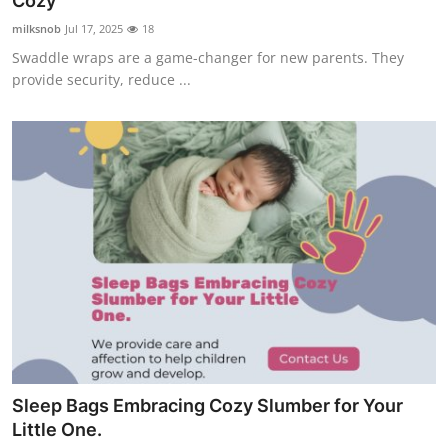
Cozy
Submit Press Release
milksnob
Jul 17, 2025
18
Swaddle wraps are a game-changer for new parents. They
Guest Posting
provide security, reduce ...
Crypto
Advertise with US
Business
Finance
Tech
Real Estate
Sleep Bags Embracing Cozy Slumber for Your
General
Little One.