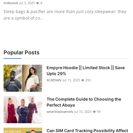
milksnob
Jul 3, 2025
8
Top 10
Sleep bags & pacifier are more than just cozy sleepwear; they
are a symbol of co...
How To
Support Number
Popular Posts
Empyre Hoodie || Limited Stock || Save
Upto 29%
M.REHAN
Jul 15, 2025
250
The Complete Guide to Choosing the
Perfect Abaya
wearblackcamels
Jul 10, 2025
59
Can SIM Card Tracking Possibility Affect