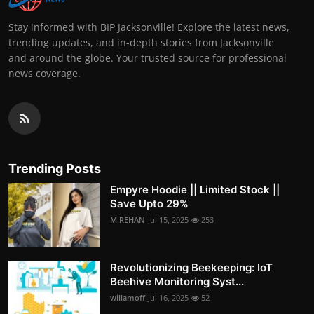
Stay informed with BIP Jacksonville! Explore the latest news,
trending updates, and in-depth stories from Jacksonville
and around the globe. Your trusted source for professional
news coverage.
Trending Posts
Empyre Hoodie || Limited Stock ||
Save Upto 29%
M.REHAN
Jul 15, 2025
253
Revolutionizing Beekeeping: IoT
Beehive Monitoring Syst...
willamoff
Jul 16, 2025
52