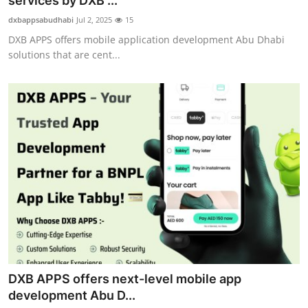
services by DXB ...
Submit Press Release
dxbappsabudhabi
Jul 2, 2025
15
DXB APPS offers mobile application development Abu Dhabi
Guest Posting
solutions that are cent...
Crypto
Advertise with US
Business
Finance
Tech
Real Estate
DXB APPS offers next-level mobile app
General
development Abu D...