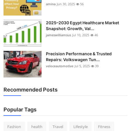
amina
Jun 30, 2025
56
2025–2030 Egypt Healthcare Market
Snapshot: Growth, Val...
jameswilliamsus
Jul 10, 2025
46
Precision Performance & Trusted
Repairs: Volkswagen Tun...
veloceautomotive
Jul 5, 2025
39
Recommended Posts
Popular Tags
Fashion
health
Travel
Lifestyle
Fitness