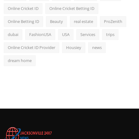
Online Cricket ID
Online Cricket Betting ID
Online Betting ID
Beauty
real estate
ProZenith
dubai
FashionUSA
USA
Services
trips
Online Cricket ID Provider
Housiey
news
dream home