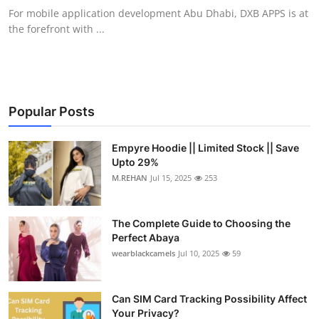
For mobile application development Abu Dhabi, DXB APPS is at
the forefront with ...
Popular Posts
Empyre Hoodie || Limited Stock || Save
Upto 29%
M.REHAN
Jul 15, 2025
253
The Complete Guide to Choosing the
Perfect Abaya
wearblackcamels
Jul 10, 2025
59
Can SIM Card Tracking Possibility Affect
Your Privacy?