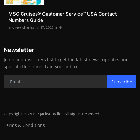
MSC Cruises®️ Customer Service™️ USA Contact
Numbers Guide
andrew_charles
Jul 17, 2025
44
Newsletter
Join our subscribers list to get the latest news, updates and
special offers directly in your inbox
Subscribe
Copyright 2025 BIP Jacksonville - All Rights Reserved.
Terms & Conditions