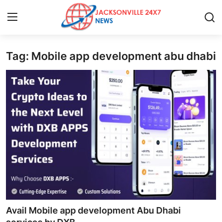
Tag: Mobile app development abu dhabi
Home
Press Release
Contact
Privacy Policy
About
News Network
Health
Avail Mobile app development Abu Dhabi