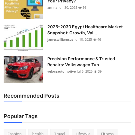
Your Privacy?
Top 10
amina
Jun 30, 2025
56
How To
2025–2030 Egypt Healthcare Market
Snapshot: Growth, Val...
Support Number
jameswilliamsus
Jul 10, 2025
46
Precision Performance & Trusted
Repairs: Volkswagen Tun...
veloceautomotive
Jul 5, 2025
39
Recommended Posts
Popular Tags
Fashion
health
Travel
Lifestyle
Fitness