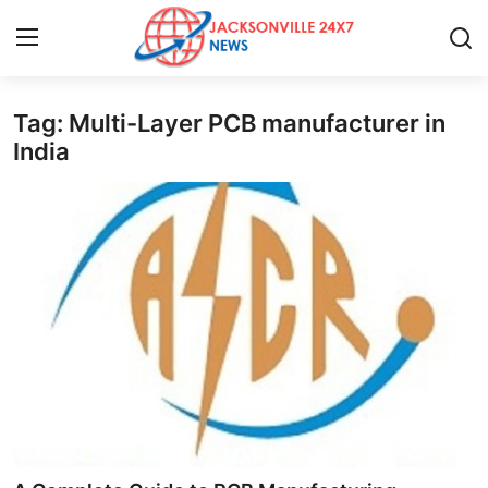
Tag: Multi-Layer PCB manufacturer in
Home
India
Contact
Press Release
Privacy Policy
About
News Network
Submit Press Release