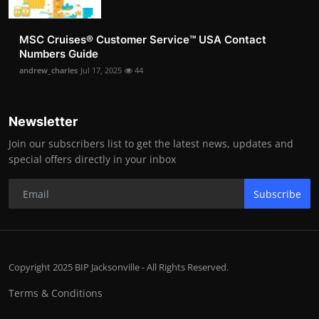
MSC Cruises®️ Customer Service™️ USA Contact
Numbers Guide
andrew_charles
Jul 17, 2025
44
Newsletter
Join our subscribers list to get the latest news, updates and
special offers directly in your inbox
Subscribe
Copyright 2025 BIP Jacksonville - All Rights Reserved.
Terms & Conditions