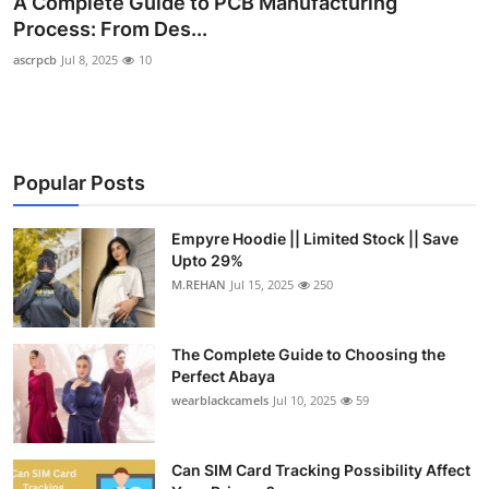
A Complete Guide to PCB Manufacturing
Health
Process: From Des...
ascrpcb
Jul 8, 2025
10
Guest Posting
Advertise with US
Popular Posts
Crypto
Business
Empyre Hoodie || Limited Stock || Save
Upto 29%
M.REHAN
Jul 15, 2025
250
Finance
Tech
The Complete Guide to Choosing the
Perfect Abaya
Real Estate
wearblackcamels
Jul 10, 2025
59
General
Can SIM Card Tracking Possibility Affect