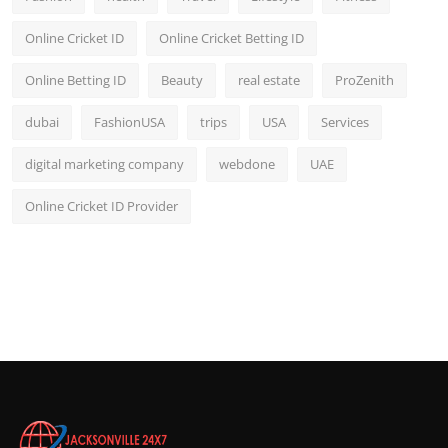
Online Cricket ID
Online Cricket Betting ID
Online Betting ID
Beauty
real estate
ProZenith
dubai
FashionUSA
trips
USA
Services
digital marketing company
webdone
UAE
Online Cricket ID Provider