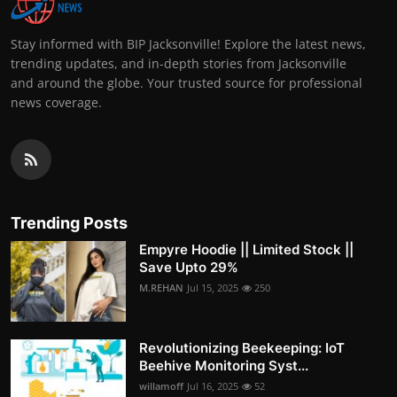
Stay informed with BIP Jacksonville! Explore the latest news,
trending updates, and in-depth stories from Jacksonville
and around the globe. Your trusted source for professional
news coverage.
Trending Posts
Empyre Hoodie || Limited Stock ||
Save Upto 29%
M.REHAN
Jul 15, 2025
250
Revolutionizing Beekeeping: IoT
Beehive Monitoring Syst...
willamoff
Jul 16, 2025
52