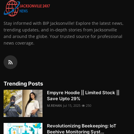
Stay informed with BIP Jacksonville! Explore the latest news,
trending updates, and in-depth stories from Jacksonville
and around the globe. Your trusted source for professional
news coverage.
Trending Posts
Empyre Hoodie || Limited Stock ||
Save Upto 29%
M.REHAN
Jul 15, 2025
250
Revolutionizing Beekeeping: IoT
Beehive Monitoring Syst...