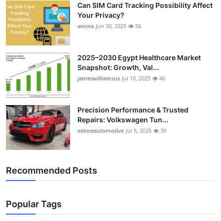
Can SIM Card Tracking Possibility Affect
Top 10
Your Privacy?
amina
Jun 30, 2025
56
How To
Support Number
2025–2030 Egypt Healthcare Market
Snapshot: Growth, Val...
jameswilliamsus
Jul 10, 2025
46
Precision Performance & Trusted
Repairs: Volkswagen Tun...
veloceautomotive
Jul 5, 2025
39
Recommended Posts
Popular Tags