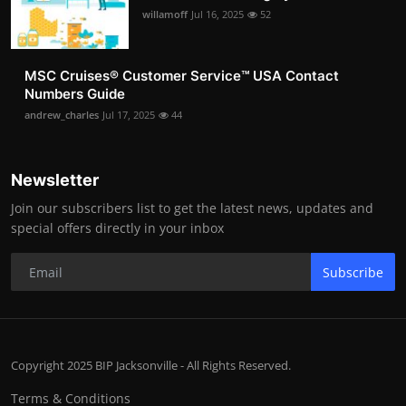
willamoff
Jul 16, 2025
52
MSC Cruises®️ Customer Service™️ USA Contact
Numbers Guide
andrew_charles
Jul 17, 2025
44
Newsletter
Join our subscribers list to get the latest news, updates and
special offers directly in your inbox
Subscribe
Copyright 2025 BIP Jacksonville - All Rights Reserved.
Terms & Conditions