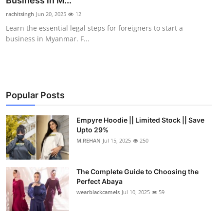
Business in M...
Health
rachitsingh
Jun 20, 2025
12
Learn the essential legal steps for foreigners to start a
Guest Posting
business in Myanmar. F...
Advertise with US
Crypto
Popular Posts
Business
Empyre Hoodie || Limited Stock || Save
Upto 29%
Finance
M.REHAN
Jul 15, 2025
250
Tech
The Complete Guide to Choosing the
Real Estate
Perfect Abaya
wearblackcamels
Jul 10, 2025
59
General