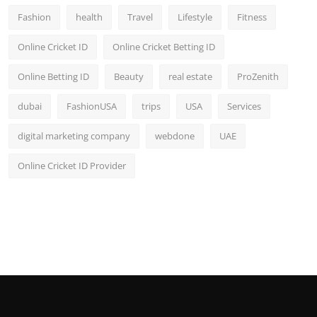
Fashion
health
Travel
Lifestyle
Fitness
Online Cricket ID
Online Cricket Betting ID
Online Betting ID
Beauty
real estate
ProZenith
dubai
FashionUSA
trips
USA
Services
digital marketing company
webdone
UAE
Online Cricket ID Provider