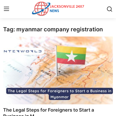
Tag: myanmar company registration
Home
Contact
Press Release
Privacy Policy
About
News Network
Submit Press Release
The Legal Steps for Foreigners to Start a